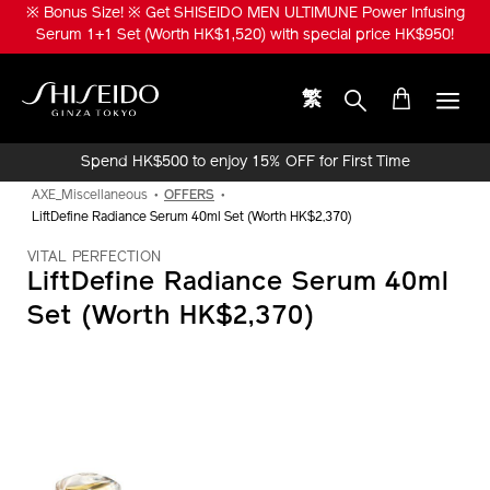
Skip
※ Bonus Size! ※ Get SHISEIDO MEN ULTIMUNE Power Infusing
to
Serum 1+1 Set (Worth HK$1,520) with special price HK$950!
main
content
繁
Shiseido
Spend HK$500 to enjoy 15% OFF for First Time
Online Purchase!
AXE_Miscellaneous
OFFERS
LiftDefine Radiance Serum 40ml Set (Worth HK$2,370)
VITAL PERFECTION
LiftDefine Radiance Serum 40ml
Set (Worth HK$2,370)
IMAGE