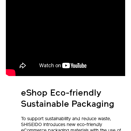
eShop Eco-friendly
Sustainable Packaging
To support sustainability and reduce waste,
SHISEIDO introduces new eco-friendly
eCommerce packaging materials with the use of