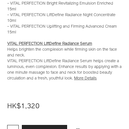
- VITAL PERFECTION Bright Revitalizing Emulsion Enriched
serum-
15ml
40ml-
- VITAL PERFECTION LiftDefine Radiance Night Concentrate
set-
10ml
%28worth-
- VITAL PERFECTION Uplifting and Firming Advanced Cream
hk%242%2C370%29-
15ml
Z11882_hk.html
VITAL PERFECTION LiftDefine Radiance Serum
Helps brighten the complexion while firming skin on the face
and neck.
VITAL PERFECTION LiftDefine Radiance Serum helps create a
luminous, even complexion. Enhance results by applying with a
one minute massage to face and neck for boosted beauty
circulation and a fresh, youthful look.
More Details
HK$1,320
ADD
PRODUCT
TO
ACTIONS