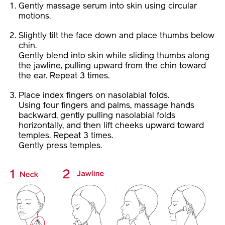
Gently massage serum into skin using circular
motions.
Slightly tilt the face down and place thumbs below
chin.
Gently blend into skin while sliding thumbs along
the jawline, pulling upward from the chin toward
the ear. Repeat 3 times.
Place index fingers on nasolabial folds.
Using four fingers and palms, massage hands
backward, gently pulling nasolabial folds
horizontally, and then lift cheeks upward toward
temples. Repeat 3 times.
Gently press temples.