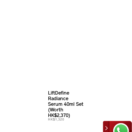
LiftDefine
Radiance
Serum 40ml Set
(Worth
HK$2,370)
HK$1,320