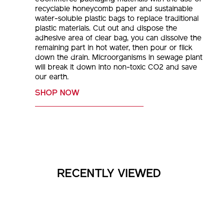
recyclable honeycomb paper and sustainable
water-soluble plastic bags to replace traditional
plastic materials. Cut out and dispose the
adhesive area of clear bag, you can dissolve the
remaining part in hot water, then pour or flick
down the drain. Microorganisms in sewage plant
will break it down into non-toxic CO2 and save
our earth.
SHOP NOW
RECENTLY VIEWED