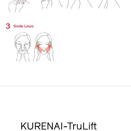
KURENAI-TruLift