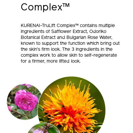
Complex™
KURENAI-TruLift Complex™ contains multiple
ingredients of Safflower Extract, Odoriko
Botanical Extract and Bulgarian Rose Water,
known to support the function which bring out
the skin’s firm look. The 3 ingredients in the
complex work to allow skin to self-regenerate
for a firmer, more lifted look.