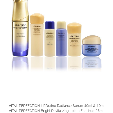
https://www.shiseido.com.hk/en/vital-
Item
DETAILS
perfection-
No.
- VITAL PERFECTION LiftDefine Radiance Serum 40ml & 10ml
liftdefine-
Z11882_hk
- VITAL PERFECTION Bright Revitalizing Lotion Enriched 25ml
radiance-