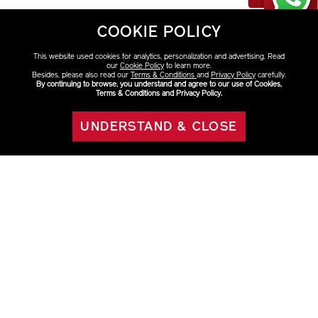
COOKIE POLICY
This website used cookies for analytics, personalization and advertising. Read
our
Cookie Policy
to learn more.
Besides, please also read our
Terms & Conditions
and
Privacy Policy
carefully.
By continuing to browse, you understand and agree to our use of Cookies,
Terms & Conditions and Privacy Policy.
Discover More
UNDERSTAND & CLOSE
ADD TO BAG
VITAL PERFECTION
OFFERS
HAVE QUESTIONS?
Click on the FAQ to learn more.