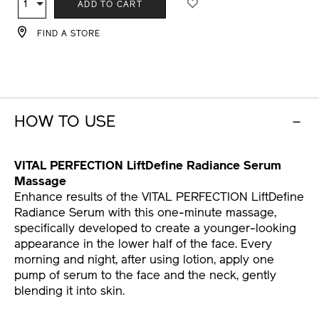
1
Qty
ADD TO CART
CART
OPTIONS
FIND A STORE
HOW TO USE
VITAL PERFECTION LiftDefine Radiance Serum
Massage
Enhance results of the VITAL PERFECTION LiftDefine
Radiance Serum with this one-minute massage,
specifically developed to create a younger-looking
appearance in the lower half of the face. Every
morning and night, after using lotion, apply one
pump of serum to the face and the neck, gently
blending it into skin.