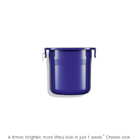
https://www.shiseido.com.hk/en/vital-
Item
DETAILS
perfection-
No.
*
A firmer, brighter, more lifted look in just 1 week.
Cheeks look
uplifting-
10121025101_hk