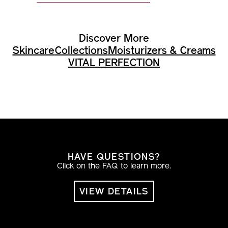
Discover More
Skincare
Collections
Moisturizers & Creams
VITAL PERFECTION
HAVE QUESTIONS?
Click on the FAQ to learn more.
VIEW DETAILS