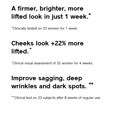
A firmer, brighter, more
*
lifted look in just 1 week.
*
Clinically tested on 33 women for 1 week.
Cheeks look +22% more
^
lifted.
^
Clinical visual assessment of 32 women for 4 weeks.
Improve sagging, deep
**
wrinkles and dark spots.
**
Clinical test on 33 subjects after 8 weeks of regular use.