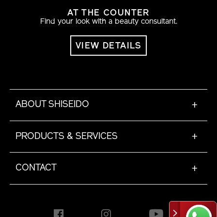
AT THE COUNTER
Find your look with a beauty consultant.
VIEW DETAILS
ABOUT SHISEIDO
+
PRODUCTS & SERVICES
+
CONTACT
+