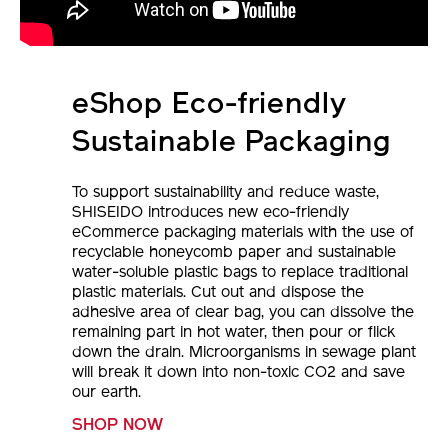
eShop Eco-friendly
Sustainable Packaging
To support sustainability and reduce waste,
SHISEIDO introduces new eco-friendly
eCommerce packaging materials with the use of
recyclable honeycomb paper and sustainable
water-soluble plastic bags to replace traditional
plastic materials. Cut out and dispose the
adhesive area of clear bag, you can dissolve the
remaining part in hot water, then pour or flick
down the drain. Microorganisms in sewage plant
will break it down into non-toxic CO2 and save
our earth.
SHOP NOW