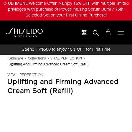
Skip
◇ ULTIMUNE Welcome Offer ◇ Enjoy 15% OFF with multiple limited
to
privileges with purchase of Power Infusing Serum 30ml / 75ml
main
Selected Set on your First Online Purchase!
content
繁
Shiseido
Spend HK$500 to enjoy 15% OFF for First Time
Online Purchase!
Skincare
Collections
VITAL PERFECTION
Uplifting And Firming Advanced Cream Soft (Refill)
VITAL PERFECTION
Uplifting and Firming Advanced
Cream Soft (Refill)
IMAGE