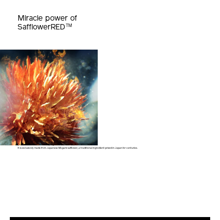
Miracle power of
TM
SafflowerRED
Our SafflowerRED™ is the key ingredient of new VITAL PERFECTION.
It is exclusively made from Japanese Mogami safflower,
a traditional ingredient prized in Japan for centuries.