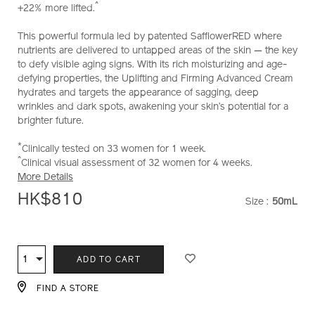
^
+22% more lifted.
and-
firming-
This powerful formula led by patented SafflowerRED where
advanced-
nutrients are delivered to untapped areas of the skin — the key
cream-
to defy visible aging signs. With its rich moisturizing and age-
soft-
defying properties, the Uplifting and Firming Advanced Cream
%28refill%29-
hydrates and targets the appearance of sagging, deep
10121025101_hk.html
wrinkles and dark spots, awakening your skin’s potential for a
brighter future.
*
Clinically tested on 33 women for 1 week.
^
Clinical visual assessment of 32 women for 4 weeks.
More Details
HK$810
Size :
50mL
VARIATI
ADD
PRODUCT
TO
ACTIONS
1
Qty
ADD TO CART
CART
OPTIONS
FIND A STORE