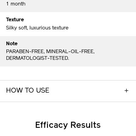
1 month
Texture
Silky soft, luxurious texture
Note
PARABEN-FREE, MINERAL-OIL-FREE,
DERMATOLOGIST-TESTED.
HOW TO USE
Efficacy Results