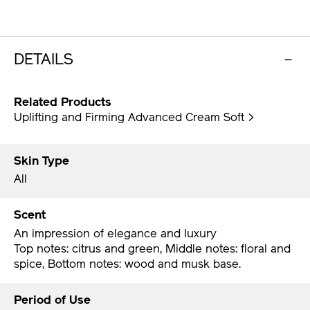
DETAILS
Related Products
Uplifting and Firming Advanced Cream Soft >
Skin Type
All
Scent
An impression of elegance and luxury
Top notes: citrus and green, Middle notes: floral and
spice, Bottom notes: wood and musk base.
Period of Use