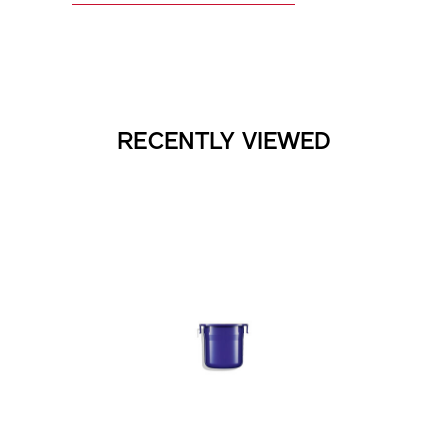
RECENTLY VIEWED