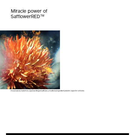
Miracle power of
TM
SafflowerRED
Our SafflowerRED™ is the key ingredient of new VITAL PERFECTION.
It is exclusively made from Japanese Mogami safflower,
a traditional ingredient prized in Japan for centuries.