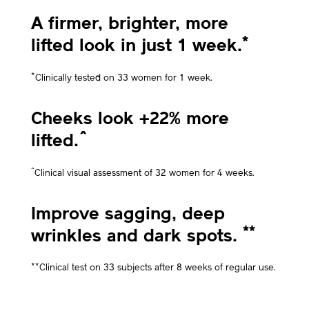
A firmer, brighter, more
*
lifted look in just 1 week.
*
Clinically tested on 33 women for 1 week.
Cheeks look +22% more
^
lifted.
^
Clinical visual assessment of 32 women for 4 weeks.
Improve sagging, deep
**
wrinkles and dark spots.
**
Clinical test on 33 subjects after 8 weeks of regular use.