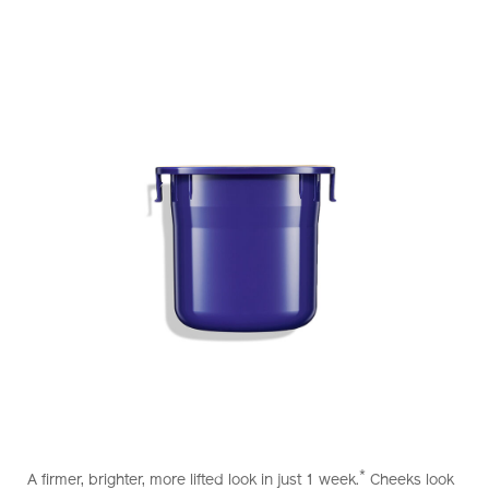
https://www.shiseido.com.hk/en/vital-
Item
DETAILS
perfection-
No.
*
A firmer, brighter, more lifted look in just 1 week.
Cheeks look
uplifting-
10121025101_hk