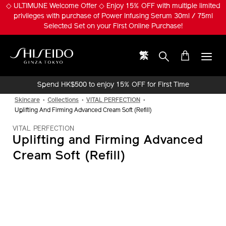
Skip
◇ ULTIMUNE Welcome Offer ◇ Enjoy 15% OFF with multiple limited
to
privileges with purchase of Power Infusing Serum 30ml / 75ml
main
Selected Set on your First Online Purchase!
content
繁
Shiseido
Spend HK$500 to enjoy 15% OFF for First Time
Online Purchase!
Skincare
Collections
VITAL PERFECTION
Uplifting And Firming Advanced Cream Soft (Refill)
VITAL PERFECTION
Uplifting and Firming Advanced
Cream Soft (Refill)
IMAGE