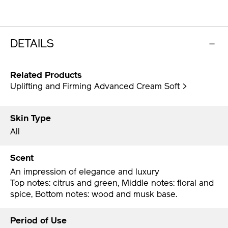
DETAILS
Related Products
Uplifting and Firming Advanced Cream Soft >
Skin Type
All
Scent
An impression of elegance and luxury
Top notes: citrus and green, Middle notes: floral and
spice, Bottom notes: wood and musk base.
Period of Use