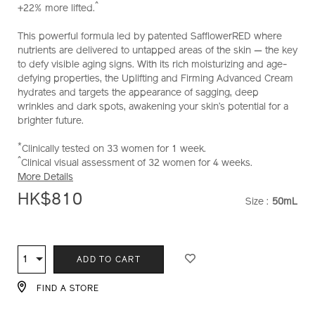
^
+22% more lifted.
and-
firming-
This powerful formula led by patented SafflowerRED where
advanced-
nutrients are delivered to untapped areas of the skin — the key
cream-
to defy visible aging signs. With its rich moisturizing and age-
soft-
defying properties, the Uplifting and Firming Advanced Cream
%28refill%29-
hydrates and targets the appearance of sagging, deep
10121025101_hk.html
wrinkles and dark spots, awakening your skin’s potential for a
brighter future.
*
Clinically tested on 33 women for 1 week.
^
Clinical visual assessment of 32 women for 4 weeks.
More Details
HK$810
Size :
50mL
VARIATI
ADD
PRODUCT
TO
ACTIONS
1
Qty
ADD TO CART
CART
OPTIONS
FIND A STORE