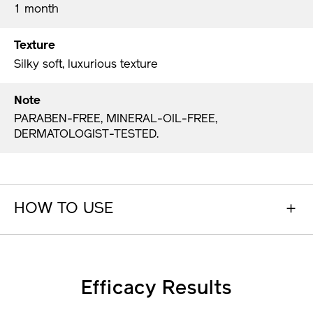
1 month
Texture
Silky soft, luxurious texture
Note
PARABEN-FREE, MINERAL-OIL-FREE,
DERMATOLOGIST-TESTED.
HOW TO USE
Efficacy Results