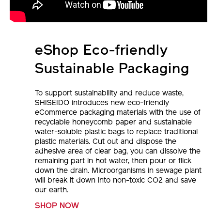
eShop Eco-friendly
Sustainable Packaging
To support sustainability and reduce waste,
SHISEIDO introduces new eco-friendly
eCommerce packaging materials with the use of
recyclable honeycomb paper and sustainable
water-soluble plastic bags to replace traditional
plastic materials. Cut out and dispose the
adhesive area of clear bag, you can dissolve the
remaining part in hot water, then pour or flick
down the drain. Microorganisms in sewage plant
will break it down into non-toxic CO2 and save
our earth.
SHOP NOW