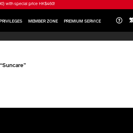
) with special price HK$460!
PRIVILEGES
MEMBER ZONE
PREMIUM SERVICE
n
“Suncare”