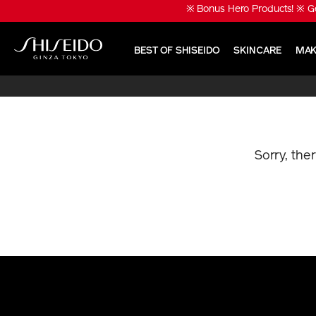
Skip
※ Bonus Hero Products! ※ Ge
to
main
content
BEST OF SHISEIDO
SKINCARE
MAK
Shiseido
Sorry, the