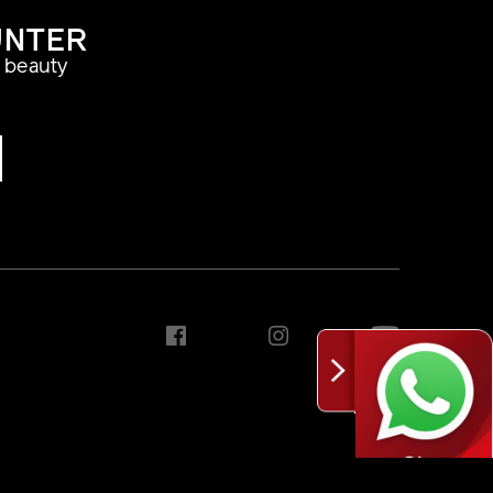
UNTER
a beauty