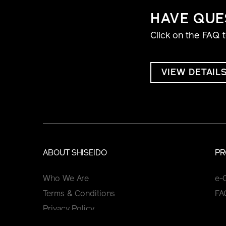
HAVE QUE
Click on the FAQ 
VIEW DETAIL
ABOUT SHISEIDO
PR
Who We Are
e-
Terms & Conditions
FA
Privacy Policy
Cookie Policy