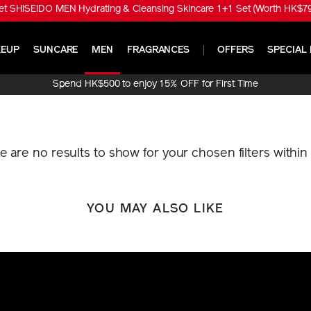
t SHISEIDO MEN Hydrating & Cleansing Skincare 1+1 Set (Worth HK$790
EUP
SUNCARE
MEN
FRAGRANCES
OFFERS
SPECIAL 
Spend HK$500 to enjoy 15% OFF for First Time
Online Purchase!
re are no results to show for your chosen filters withi
YOU MAY ALSO LIKE