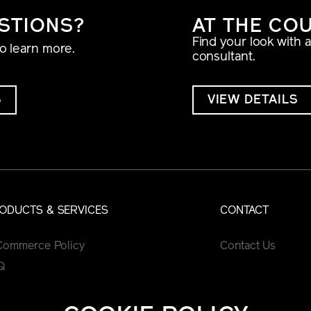
STIONS?
AT THE CO
Find your look with 
to learn more.
consultant.
S
VIEW DETAILS
ODUCTS & SERVICES
CONTACT
Commerce Policy
Contact Us
Q