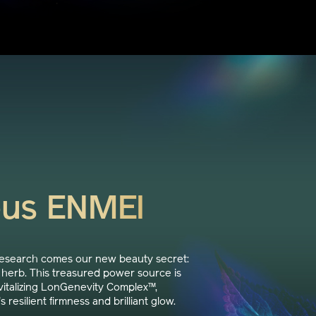
ous ENMEI
research comes our new beauty secret:
herb. This treasured power source is
italizing LonGenevity Complex™,
s resilient firmness and brilliant glow.