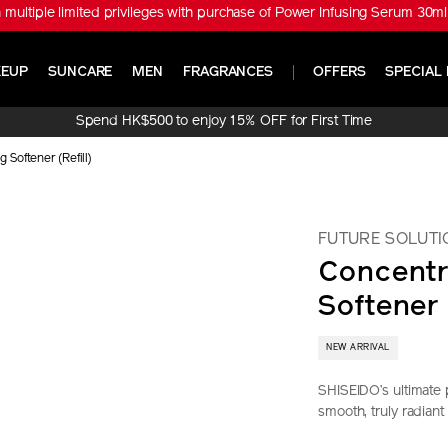
tiple limited privileges with purchase of Power Infusing Serum 30ml 
EUP
SUNCARE
MEN
FRAGRANCES
OFFERS
SPECIAL 
Spend HK$500 to enjoy 15% OFF for First Time
Online Purchase!
 Softener (Refill)
FUTURE SOLUTI
Concentr
Softener 
NEW ARRIVAL
SHISEIDO’s ultimate 
smooth, truly radiant
https://www.sh
Item