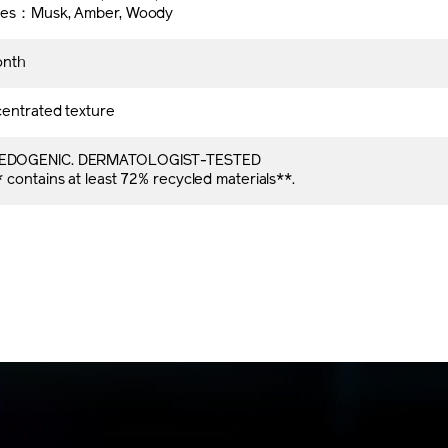
tes：Musk, Amber, Woody
onth
entrated texture
DOGENIC. DERMATOLOGIST-TESTED
contains at least 72% recycled materials**.​