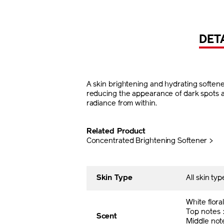
DET
A skin brightening and hydrating softener
reducing the appearance of dark spots and 
radiance from within.
Related Product
Concentrated Brightening Softener >
Skin Type
All skin typ
White flora
Top notes
Scent
Middle no