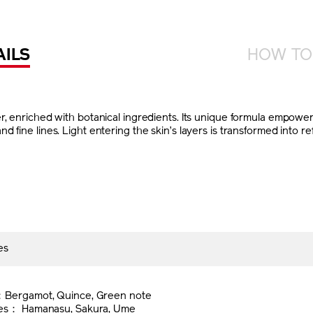
AILS
HOW TO
, enriched with botanical ingredients. Its unique formula empowers 
fine lines. Light entering the skin’s layers is transformed into refl
es
l
：Bergamot, Quince, Green note
tes： Hamanasu, Sakura, Ume