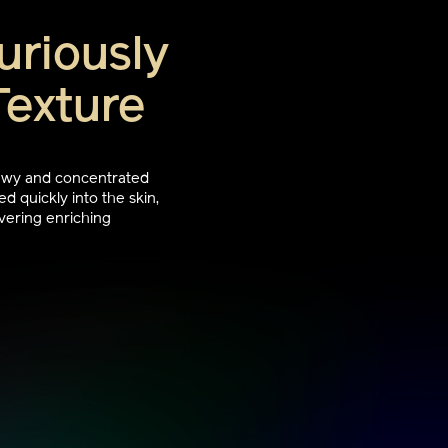
uriously
Texture
dewy and concentrated
d quickly into the skin,
vering enriching