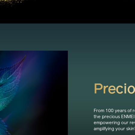
Preci
From 100 years of 
the precious ENMEI 
empowering our rev
amplifying your skin'