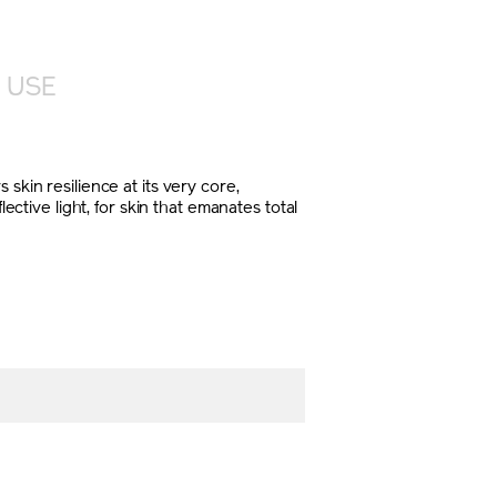
 USE
skin resilience at its very core,
ective light, for skin that emanates total