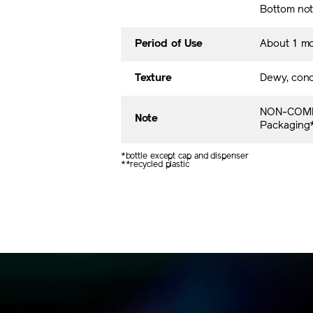
Bottom no
Period of Use
About 1 m
Texture
Dewy, conc
NON-COME
Note
Packaging* 
*bottle except cap and dispenser
**recycled plastic​​