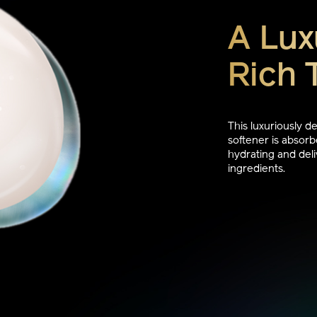
A Lux
Rich 
This luxuriously 
softener is absorbe
hydrating and deli
ingredients.