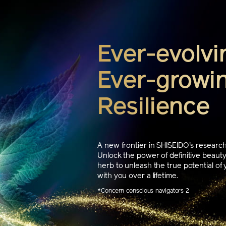
Ever-evolvi
Ever-growin
Resilience
A new frontier in SHISEIDO's research,
Unlock the power of definitive beauty
herb to unleash the true potential of 
with you over a lifetime.
*Concern conscious navigators 2