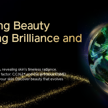
ng Beauty
g Brilliance and
 revealing skin’s timeless radiance.
 factor: C.C.N.2* and the precious ENMEI
your skin. Discover beauty that evolves