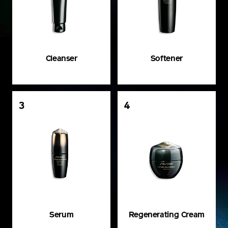
Cleanser
Softener
3
4
Serum
Regenerating Cream