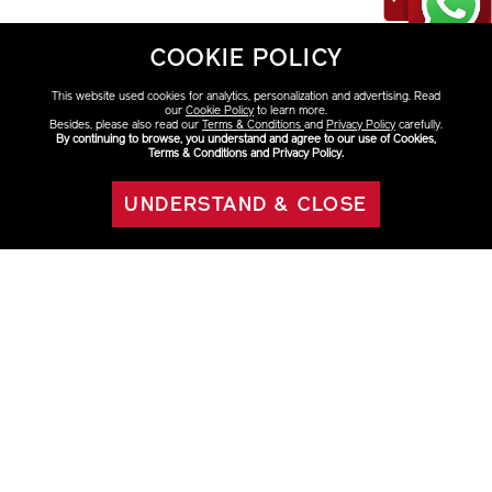
COOKIE POLICY
This website used cookies for analytics, personalization and advertising. Read
our
Cookie Policy
to learn more.
Besides, please also read our
Terms & Conditions
and
Privacy Policy
carefully.
By continuing to browse, you understand and agree to our use of Cookies,
Terms & Conditions and Privacy Policy.
UNDERSTAND & CLOSE
ADD TO BAG