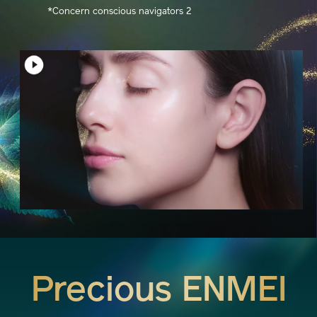
*Concern conscious navigators 2
Precious ENMEI