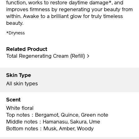
revolutionary night cream enhances skin barrier
function, works to restore daytime damage*, and
improves firmness by regenerating your beauty from
within. Awake to a brilliant glow for truly timeless
beauty.
*Dryness
Related Product
Total Regenerating Cream (Refill) >
Skin Type
All skin types
Scent
White floral
Top notes：Bergamot, Quince, Green note
Middle notes：Hamanasu, Sakura, Ume
Bottom notes：Musk, Amber, Woody