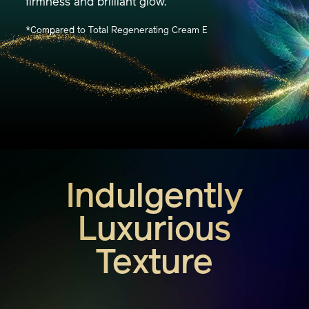
Complex™, amplifying your skin's resilient
firmness and brilliant glow.
*Compared to Total Regenerating Cream E
Indulgently
Luxurious
Texture