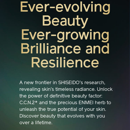
Ever-evolving
Beauty
Ever-growing
Brilliance and
Resilience
A new frontier in SHISEIDO's research,
revealing skin’s timeless radiance. Unlock
the power of definitive beauty factor:
C.C.N.2* and the precious ENMEI herb to
unleash the true potential of your skin.
Discover beauty that evolves with you
over a lifetime.