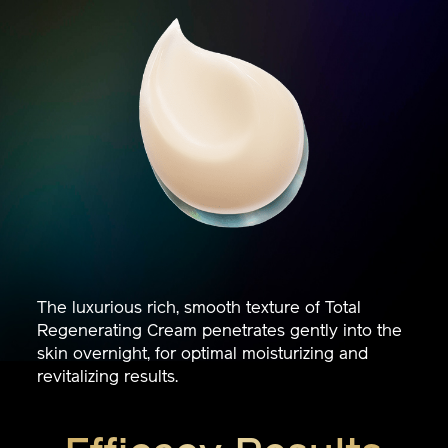
The luxurious rich, smooth texture of Total
Regenerating Cream penetrates gently into the
skin overnight, for optimal moisturizing and
revitalizing results.