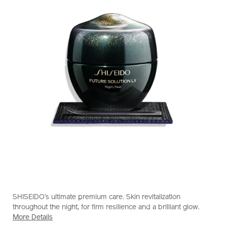
https://www.shiseido.com.hk/en/future-
Item
DETAILS
solution-
No.
SHISEIDO’s ultimate premium care. Skin revitalization
lx-
10121264101_hk
throughout the night, for firm resilience and a brilliant glow.
total-