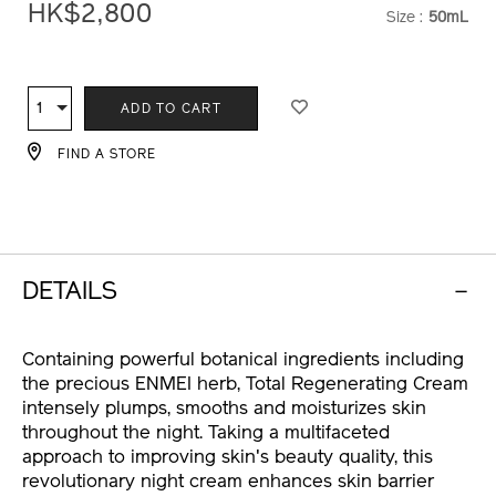
More Details
regenerating-
cream-
HK$2,800
Size :
50mL
VARIATI
10121264101_hk.html
ADD
PRODUCT
TO
ACTIONS
1
Qty
ADD TO CART
CART
OPTIONS
FIND A STORE
DETAILS
Containing powerful botanical ingredients including
the precious ENMEI herb, Total Regenerating Cream
intensely plumps, smooths and moisturizes skin
throughout the night. Taking a multifaceted
approach to improving skin's beauty quality, this