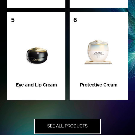
5
6
Eye and Lip Cream
Protective Cream
SEE ALL PRODUCTS