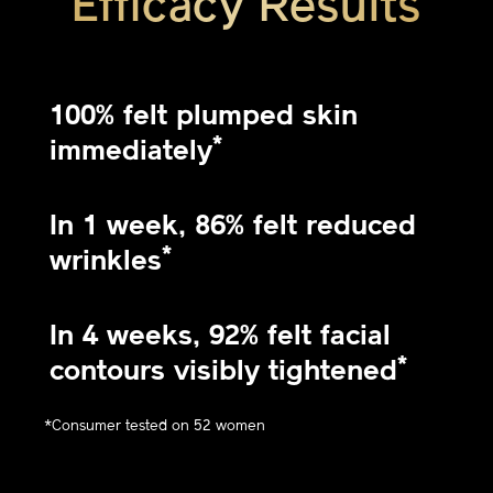
Efficacy Results
100% felt plumped skin
*
immediately
In 1 week, 86% felt reduced
*
wrinkles
In 4 weeks, 92% felt facial
*
contours visibly tightened
*Consumer tested on 52 women