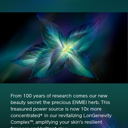
From 100 years of research comes our new
beauty secret: the precious ENMEI herb. This
treasured power source is now 10x more
concentrated* in our revitalizing LonGenevity