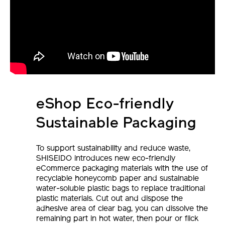
eShop Eco-friendly
Sustainable Packaging
To support sustainability and reduce waste,
SHISEIDO introduces new eco-friendly
eCommerce packaging materials with the use of
recyclable honeycomb paper and sustainable
water-soluble plastic bags to replace traditional
plastic materials. Cut out and dispose the
adhesive area of clear bag, you can dissolve the