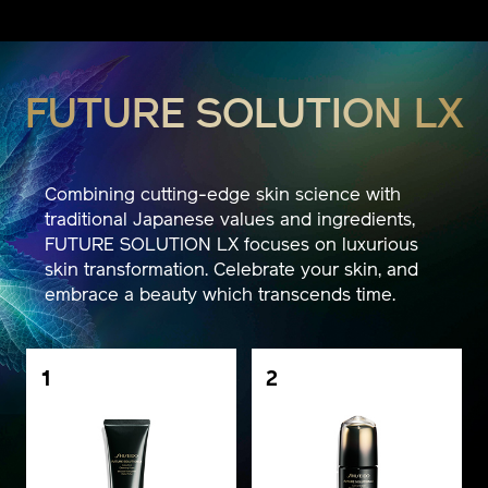
FUTURE SOLUTION LX
Combining cutting-edge skin science with
traditional Japanese values and ingredients,
FUTURE SOLUTION LX focuses on luxurious
skin transformation. Celebrate your skin, and
embrace a beauty which transcends time.
1
2