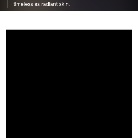
Nishijin textiles as a lid design with beauty as
timeless as radiant skin.