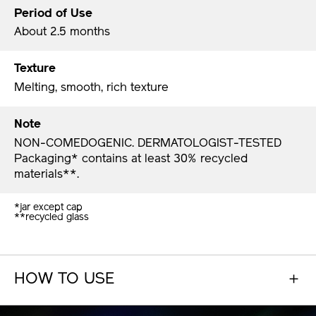
Period of Use
About 2.5 months
Texture
Melting, smooth, rich texture
Note
NON-COMEDOGENIC. DERMATOLOGIST-TESTED
Packaging* contains at least 30% recycled
materials**.​
*jar except cap
**recycled glass​
HOW TO USE