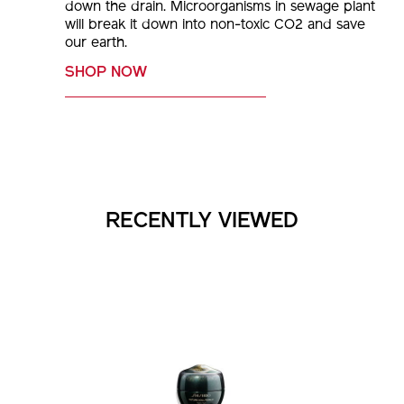
remaining part in hot water, then pour or flick
down the drain. Microorganisms in sewage plant
will break it down into non-toxic CO2 and save
our earth.
SHOP NOW
RECENTLY VIEWED