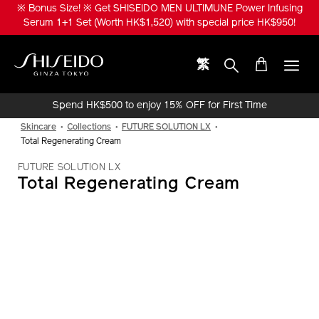
Skip
Get ESSENTIAL ENERGY Hydrating Cream Special Set (Worth
to
HK$970) with HK$570 to enjoy bonus total 65ml of Hydrating Cream,
main
Activating Essence 30ml and ULTIMUNE 5ml!
content
繁
Shiseido
Spend HK$500 to enjoy 15% OFF for First Time
Online Purchase!
Skincare
Collections
FUTURE SOLUTION LX
Total Regenerating Cream
FUTURE SOLUTION LX
Total Regenerating Cream
IMAGE