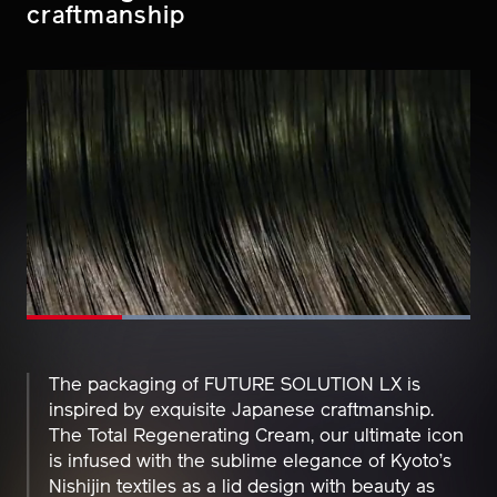
Enduring traditions and
craftmanship
Loaded
:
100.00%
Pause
Unmute
Picture-
Fullscreen
in-
Picture
The packaging of FUTURE SOLUTION LX is
inspired by exquisite Japanese craftmanship.
The Total Regenerating Cream, our ultimate icon
is infused with the sublime elegance of Kyoto’s