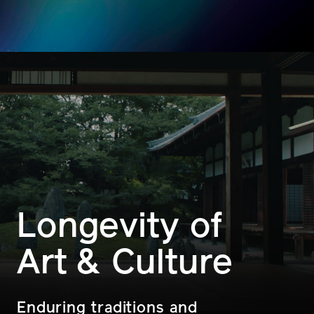
Longevity of
Art & Culture