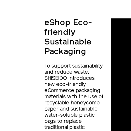
eShop Eco-
friendly
Sustainable
Packaging
To support sustainability
and reduce waste,
SHISEIDO introduces
new eco-friendly
eCommerce packaging
materials with the use of
recyclable honeycomb
paper and sustainable
water-soluble plastic
bags to replace
traditional plastic