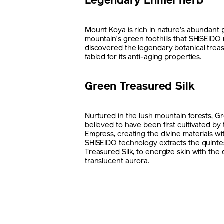
Legendary Enmei herb
Mount Koya is rich in nature’s abundant p
mountain’s green foothills that SHISEIDO
discovered the legendary botanical trea
fabled for its anti-aging properties.
Green Treasured Silk
Nurtured in the lush mountain forests, Gr
believed to have been first cultivated b
Empress, creating the divine materials wit
SHISEIDO technology extracts the quint
Treasured Silk, to energize skin with th
translucent aurora.