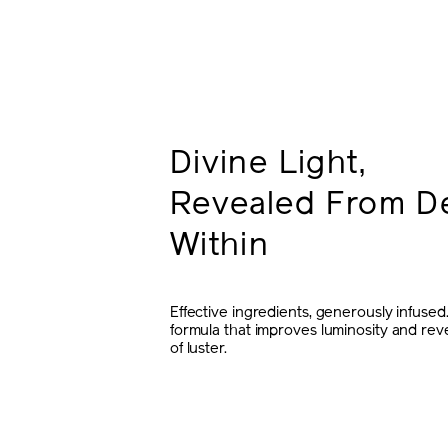
Divine Light,
Revealed From D
Within
Effective ingredients, generously infused
formula that improves luminosity and re
of luster.