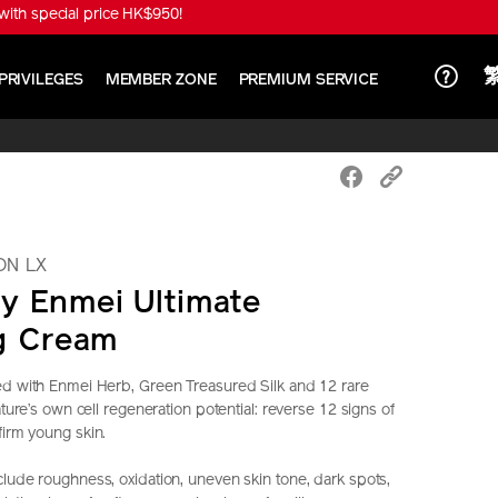
ith special price HK$950!
PRIVILEGES
MEMBER ZONE
PREMIUM SERVICE
ON LX
y Enmei Ultimate
g Cream
ed with Enmei Herb, Green Treasured Silk and 12 rare
nature’s own cell regeneration potential: reverse 12 signs of
firm young skin.
clude roughness, oxidation, uneven skin tone, dark spots,