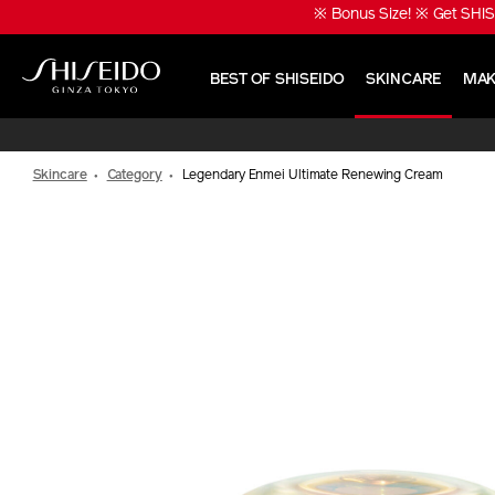
Skip
※ Bonus Size! ※ Get SHIS
to
main
content
BEST OF SHISEIDO
SKINCARE
MAK
Shiseido
Skincare
Category
Legendary Enmei Ultimate Renewing Cream
IMAGE