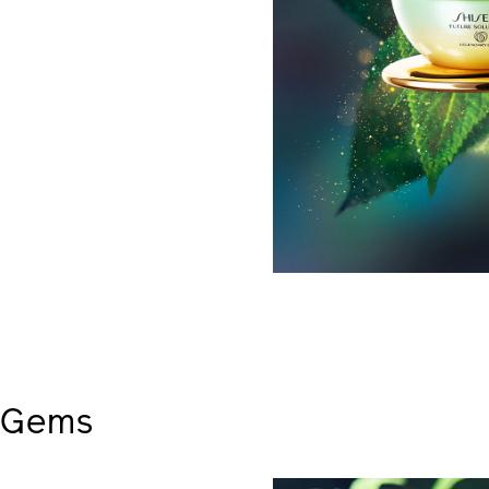
s Gems