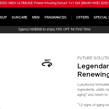
EIDO MEN ULTIMUNE Power Infusing Serum 1+1 Set (Worth HK$1,520) w
EUP
SUNCARE
MEN
FRAGRANCES
OFFERS
SPECIAL 
Spend HK$500 to enjoy 15% OFF for First Time
Online Purchase!
FUTURE SOLUTI
Legendar
Renewin
Luxuriously formulat
ingredients, distils 
*
aging
and return to 
*
12 signs of aging in