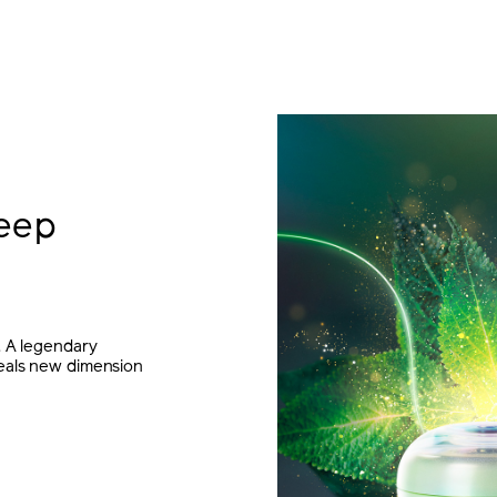
eep
. A legendary
veals new dimension