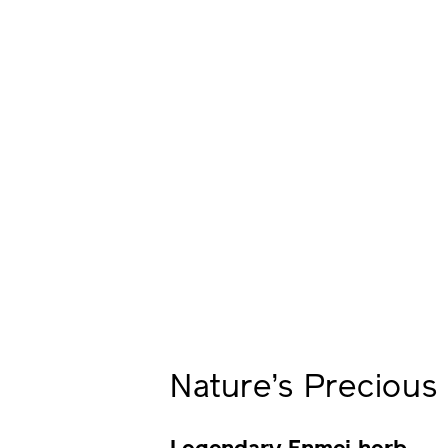
Nature’s Preciou