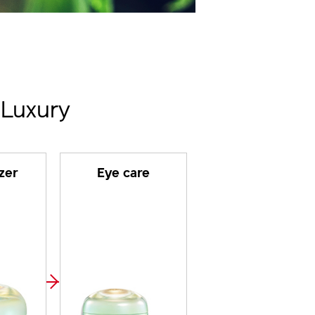
 Luxury
zer
Eye care