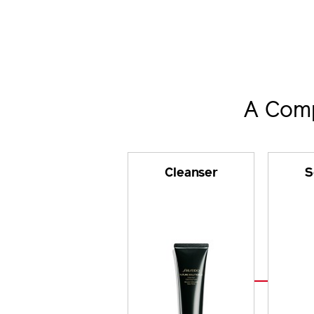
A Comp
Cleanser
S