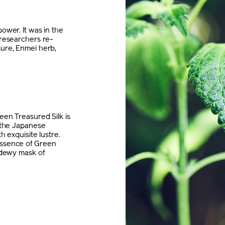
ower. It was in the
 researchers re-
sure, Enmei herb,
een Treasured Silk is
y the Japanese
h exquisite lustre.
essence of Green
e dewy mask of