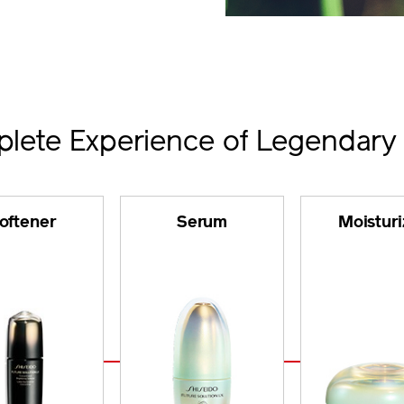
lete Experience of Legendary
oftener
Serum
Moisturi