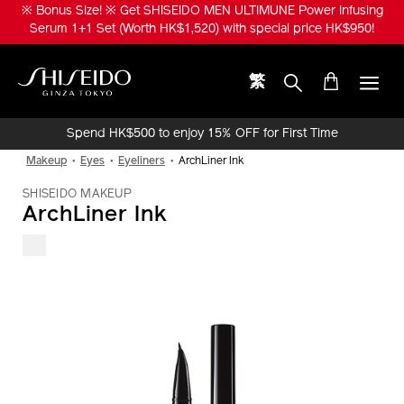
Skip
※ Bonus Size! ※ Get SHISEIDO MEN ULTIMUNE Power Infusing
to
Serum 1+1 Set (Worth HK$1,520) with special price HK$950!
main
content
繁
Shiseido
Spend HK$500 to enjoy 15% OFF for First Time
Online Purchase!
Makeup
Eyes
Eyeliners
ArchLiner Ink
SHISEIDO MAKEUP
ArchLiner Ink
IMAGE