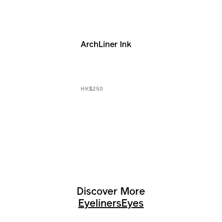
ArchLiner Ink
HK$250
Discover More
Eyeliners
Eyes