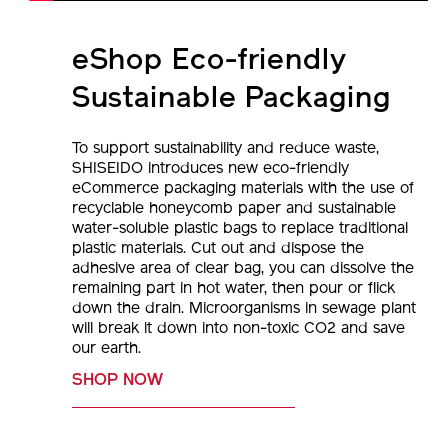
eShop Eco-friendly
Sustainable Packaging
To support sustainability and reduce waste,
SHISEIDO introduces new eco-friendly
eCommerce packaging materials with the use of
recyclable honeycomb paper and sustainable
water-soluble plastic bags to replace traditional
plastic materials. Cut out and dispose the
adhesive area of clear bag, you can dissolve the
remaining part in hot water, then pour or flick
down the drain. Microorganisms in sewage plant
will break it down into non-toxic CO2 and save
our earth.
SHOP NOW