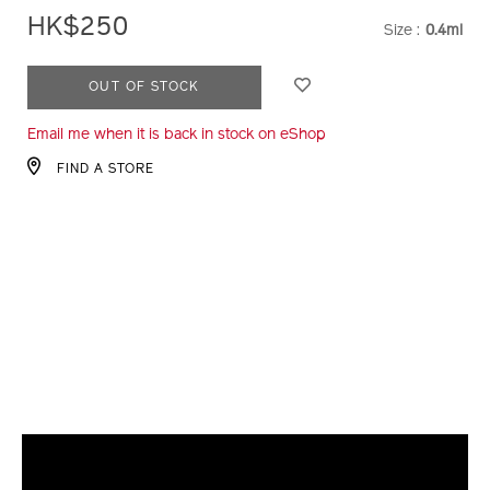
HK$250
Size :
0.4ml
VARIATI
ADD
PRODUCT
OUT OF STOCK
TO
ACTIONS
Email me when it is back in stock on eShop
CART
OPTIONS
FIND A STORE