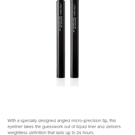
https://www.shiseido.com.hk/en/shiseido-
Item
DETAILS
makeup-
No.
With a specially designed angled micro-precision tip, this
archliner-
1011473210_hk
eyeliner takes the guesswork out of liquid liner and delivers
ink-
weightless definition that lasts up to 24 hours.
1011473210_hk.html