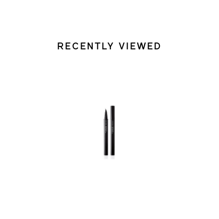
RECENTLY VIEWED