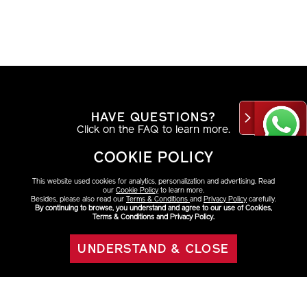
HAVE QUESTIONS?
Click on the FAQ to learn more.
COOKIE POLICY
VIEW DETAILS
This website used cookies for analytics, personalization and advertising. Read
our
Cookie Policy
to learn more.
Besides, please also read our
Terms & Conditions
and
Privacy Policy
carefully.
By continuing to browse, you understand and agree to our use of Cookies,
Terms & Conditions and Privacy Policy.
AT THE COUNTER
Find your look with a beauty consultant.
UNDERSTAND & CLOSE
OUT OF STOCK
VIEW DETAILS