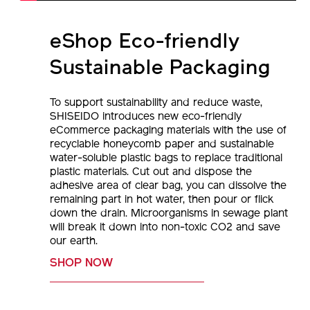
eShop Eco-friendly
Sustainable Packaging
To support sustainability and reduce waste,
SHISEIDO introduces new eco-friendly
eCommerce packaging materials with the use of
recyclable honeycomb paper and sustainable
water-soluble plastic bags to replace traditional
plastic materials. Cut out and dispose the
adhesive area of clear bag, you can dissolve the
remaining part in hot water, then pour or flick
down the drain. Microorganisms in sewage plant
will break it down into non-toxic CO2 and save
our earth.
SHOP NOW