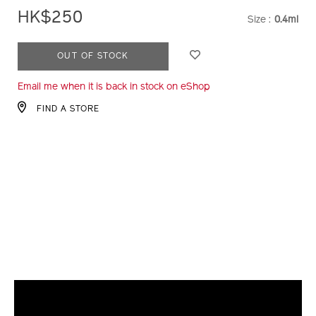
HK$250
Size :
0.4ml
VARIATI
ADD
PRODUCT
OUT OF STOCK
TO
ACTIONS
Email me when it is back in stock on eShop
CART
OPTIONS
FIND A STORE