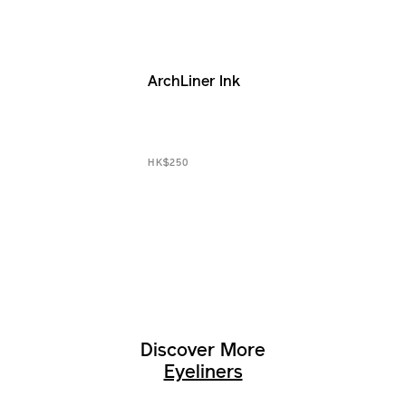
ArchLiner Ink
HK$250
Discover More
Eyeliners