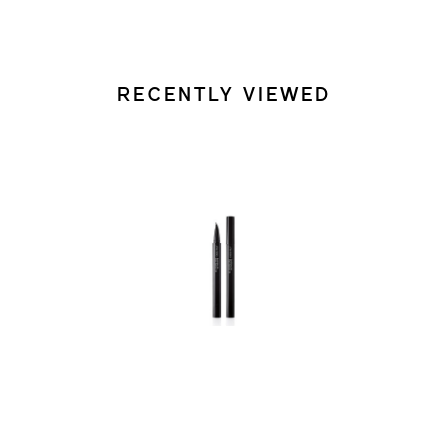
RECENTLY VIEWED