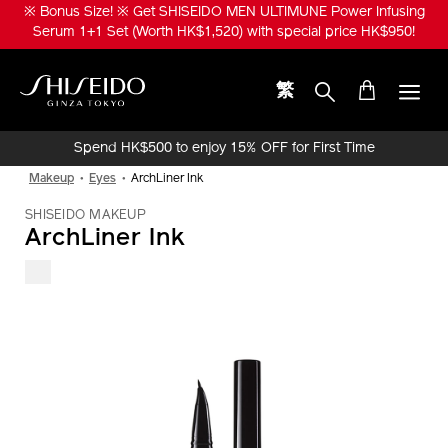
Skip
※ Bonus Size! ※ Get SHISEIDO MEN ULTIMUNE Power Infusing
to
Serum 1+1 Set (Worth HK$1,520) with special price HK$950!
main
content
繁
Shiseido
Spend HK$500 to enjoy 15% OFF for First Time
Online Purchase!
Makeup
Eyes
ArchLiner Ink
SHISEIDO MAKEUP
ArchLiner Ink
IMAGE