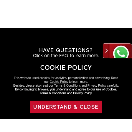
HAVE QUESTIONS?
Click on the FAQ to learn more.
COOKIE POLICY
VIEW DETAILS
This website used cookies for analytics, personalization and advertising. Read
our
Cookie Policy
to learn more.
Besides, please also read our
Terms & Conditions
and
Privacy Policy
carefully.
By continuing to browse, you understand and agree to our use of Cookies,
Terms & Conditions and Privacy Policy.
AT THE COUNTER
Find your look with a beauty consultant.
UNDERSTAND & CLOSE
OUT OF STOCK
VIEW DETAILS