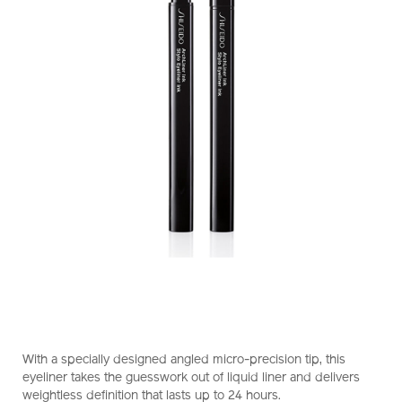
https://www.shiseido.com.hk/en/shiseido-
Item
DETAILS
makeup-
No.
With a specially designed angled micro-precision tip, this
archliner-
1011473210_hk
eyeliner takes the guesswork out of liquid liner and delivers
ink-
weightless definition that lasts up to 24 hours.
1011473210_hk.html