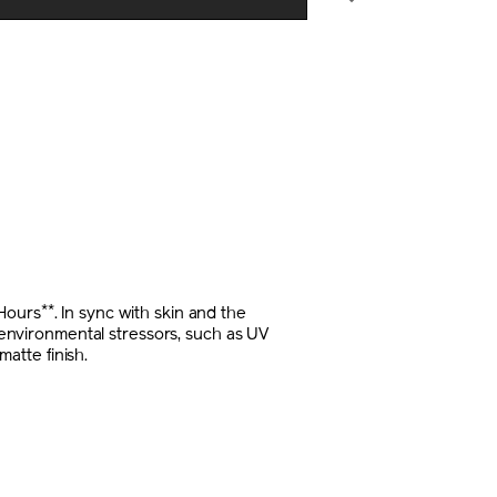
E
NS
**
-Hours
. In sync with skin and the
m environmental stressors, such as UV
matte finish.