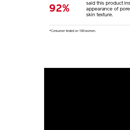
said this product ins
92%
appearance of por
skin texture.
*Consumer tested on 100 women.