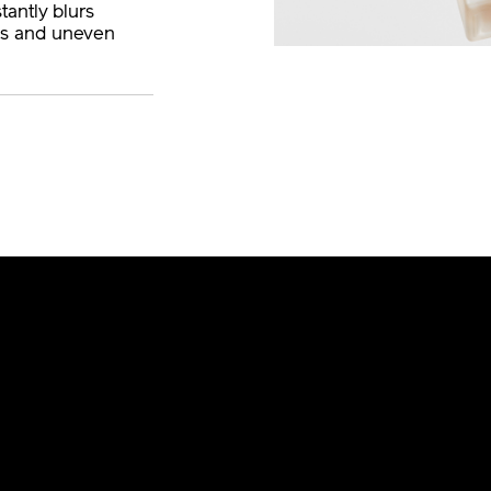
tantly blurs
es and uneven