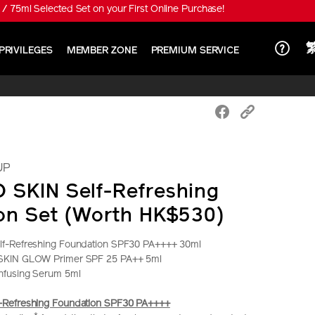
 special price HK$650!
PRIVILEGES
MEMBER ZONE
PREMIUM SERVICE
UP
SKIN Self-Refreshing
on Set (Worth HK$530)
f-Refreshing Foundation SPF30 PA++++ 30ml
SKIN GLOW Primer SPF 25 PA++ 5ml
nfusing Serum 5ml
Refreshing Foundation SPF30 PA++++