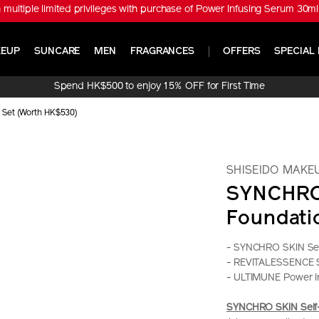
※ Get ULTIMUNE Power Infusing Serum 30ml Set (Worth HK$1,010) with
EUP
SUNCARE
MEN
FRAGRANCES
OFFERS
SPECIAL 
Spend HK$500 to enjoy 15% OFF for First Time
Online Purchase!
 Set (Worth HK$530)
SHISEIDO MAKE
SYNCHRO 
Foundati
- SYNCHRO SKIN Sel
- REVITALESSENCE 
- ULTIMUNE Power I
SYNCHRO SKIN Self-