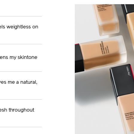
els weightless on
vens my skintone
ves me a natural,
fresh throughout