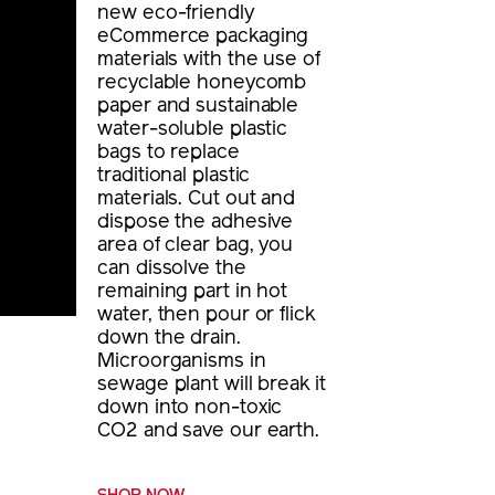
new eco-friendly
eCommerce packaging
materials with the use of
recyclable honeycomb
paper and sustainable
water-soluble plastic
bags to replace
traditional plastic
materials. Cut out and
dispose the adhesive
area of clear bag, you
can dissolve the
remaining part in hot
water, then pour or flick
down the drain.
Microorganisms in
sewage plant will break it
down into non-toxic
CO2 and save our earth.