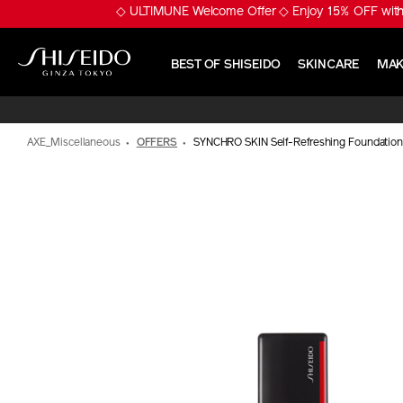
Skip
※ Pumply Glowy Skin! 
to
main
content
BEST OF SHISEIDO
SKINCARE
MAK
Shiseido
AXE_Miscellaneous
OFFERS
SYNCHRO SKIN Self-Refreshing Foundation
IMAGE