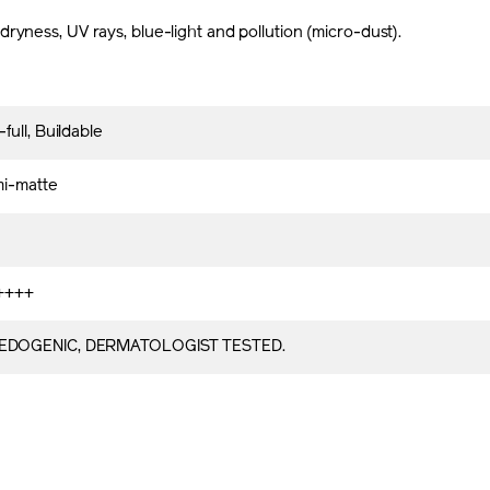
ryness, UV rays, blue-light and pollution (micro-dust).
ull, Buildable
mi-matte
++++
DOGENIC, DERMATOLOGIST TESTED.