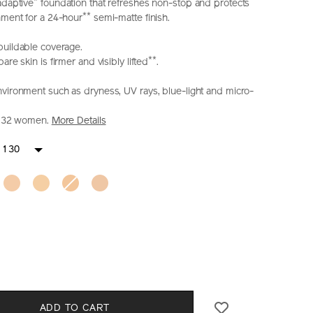
*
adaptive
foundation that refreshes non-stop and protects
**
nment for a 24-hour
semi-matte finish.
buildable coverage.
**
re skin is firmer and visibly lifted
.
nvironment such as dryness, UV rays, blue-light and micro-
on 32 women.
More Details
iseido.com.hk/en/shiseido-
S
IONS
 130
-
CT
l
S
ADD TO CART