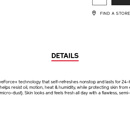
CART
FIND A STOR
OPTIO
DETAILS
veForce+ technology that self-refreshes nonstop and lasts for 24
elps resist oil, motion, heat & humidity, while protecting skin fro
micro-dust). Skin looks and feels fresh all day with a flawless, semi-