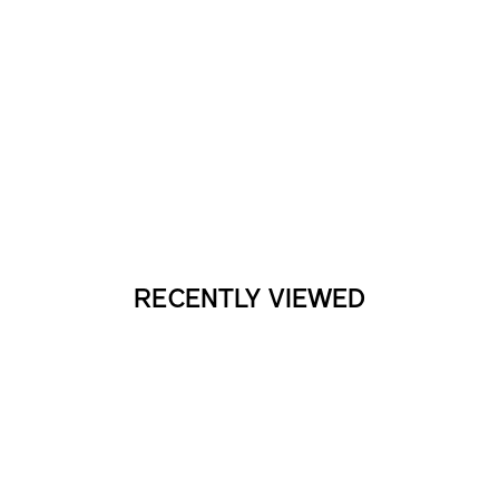
RECENTLY VIEWED