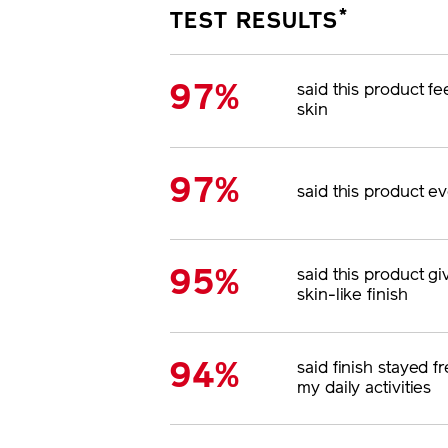
*
TEST RESULTS
said this product fe
97%
skin
97%
said this product e
said this product gi
95%
skin-like finish
said finish stayed 
94%
my daily activities