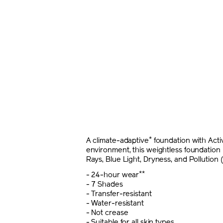
*
A climate-adaptive
foundation with Acti
environment, this weightless foundation h
Rays, Blue Light, Dryness, and Pollution (
**
- 24-hour wear
- 7 Shades
- Transfer-resistant
- Water-resistant
- Not crease
- Suitable for all skin types