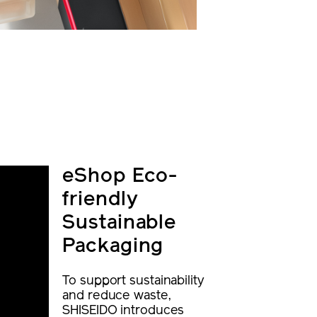
eShop Eco-
friendly
Sustainable
Packaging
To support sustainability
and reduce waste,
SHISEIDO introduces