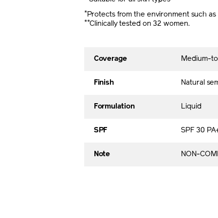
*
Protects from the environment such as d
**
Clinically tested on 32 women.
Coverage
Medium-to-f
Finish
Natural se
Formulation
Liquid
SPF
SPF 30 PA
Note
NON-COME