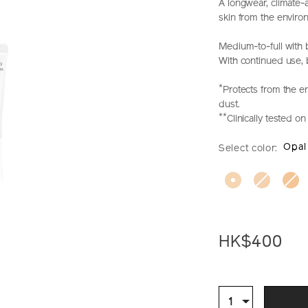
A longwear, climate-
skin from the enviro
Medium-to-full with 
With continued use, ba
*
Protects from the e
dust.
**
Clinically tested 
https://www.sh
Item
DETAIL
VARIAT
Opal
Select color:
makeup-
No.
synchro-
Z11736_hk
skin-
self-
refreshing-
foundation-
set-
HK$400
%28worth-
hk%24530%29
ADD
PRODU
Z11736_hk.htm
TO
ACTION
Qty
1