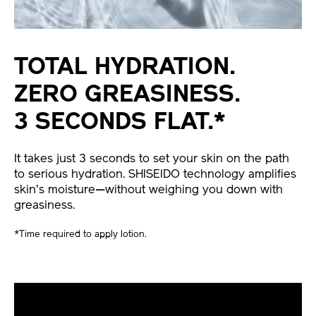
TOTAL HYDRATION.
ZERO GREASINESS.
3 SECONDS FLAT.*
It takes just 3 seconds to set your skin on the path
to serious hydration. SHISEIDO technology amplifies
skin's moisture—without weighing you down with
greasiness.
*Time required to apply lotion.