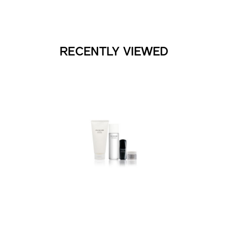
RECENTLY VIEWED