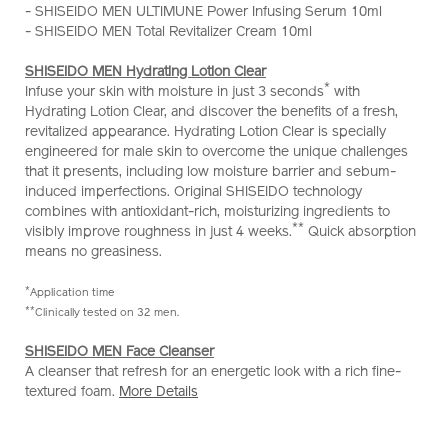
- SHISEIDO MEN ULTIMUNE Power Infusing Serum 10ml
cleansing-
- SHISEIDO MEN Total Revitalizer Cream 10ml
skincare-
set-
SHISEIDO MEN Hydrating Lotion Clear
%28worth-
*
Infuse your skin with moisture in just 3 seconds
with
hk%24730%29-
Hydrating Lotion Clear, and discover the benefits of a fresh,
Z11938_hk.html
revitalized appearance. Hydrating Lotion Clear is specially
engineered for male skin to overcome the unique challenges
that it presents, including low moisture barrier and sebum-
induced imperfections. Original SHISEIDO technology
combines with antioxidant-rich, moisturizing ingredients to
**
visibly improve roughness in just 4 weeks.
Quick absorption
means no greasiness.
*
Application time
**
Clinically tested on 32 men.
SHISEIDO MEN Face Cleanser
A cleanser that refresh for an energetic look with a rich fine-
textured foam.
More Details