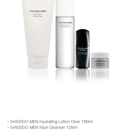
https://www.shiseido.com.hk/en/shiseido-
Item
DETAILS
men-
No.
- SHISEIDO MEN Hydrating Lotion Clear 150ml
hydrating-
Z11938_hk
- SHISEIDO MEN Face Cleanser 125ml
%26-