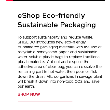
eShop Eco-friendly
Sustainable Packaging
To support sustainability and reduce waste,
SHISEIDO introduces new eco-friendly
eCommerce packaging materials with the use of
recyclable honeycomb paper and sustainable
water-soluble plastic bags to replace traditional
plastic materials. Cut out and dispose the
adhesive area of clear bag, you can dissolve the
remaining part in hot water, then pour or flick
down the drain. Microorganisms in sewage plant
will break it down into non-toxic CO2 and save
our earth.
SHOP NOW