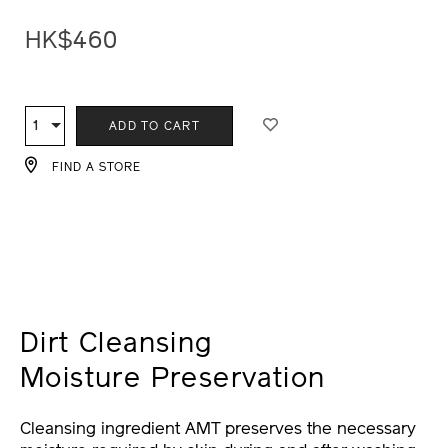
HK$460
ADD
PRODUCT
TO
ACTIONS
1
Qty
ADD TO CART
CART
OPTIONS
FIND A STORE
Dirt Cleansing
Moisture Preservation
Cleansing ingredient AMT preserves the necessary