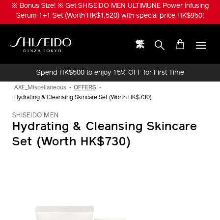
Skip
※ Bonus Size! ※ Get SHISEIDO MEN ULTIMUNE Power Infusing
to
Serum 1+1 Set (Worth HK$1,520) with special price HK$950!
main
content
繁
Shiseido
Spend HK$500 to enjoy 15% OFF for First Time
Online Purchase!
AXE_Miscellaneous
OFFERS
Hydrating & Cleansing Skincare Set (Worth HK$730)
SHISEIDO MEN
Hydrating & Cleansing Skincare
Set (Worth HK$730)
IMAGE