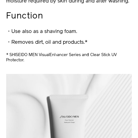
moisture required by skin during and after washing.
Function
・Use also as a shaving foam.
・Removes dirt, oil and products.*
* SHISEIDO MEN VisualEnhancer Series and Clear Stick UV
Protector.