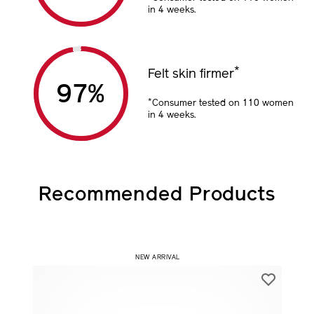
in 4 weeks.
*
Felt skin firmer
97
%
*
Consumer tested on 110 women
in 4 weeks.
Recommended Products
​ NEW ARRIVAL