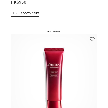
HK$950
1
ADD TO CART
​ NEW ARRIVAL