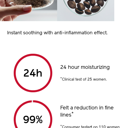
Instant soothing with anti-inflammation effect.
24 hour moisturizing
24
h
*
Clinical test of 25 women. ​
Felt a reduction in fine
*
lines
99
%
*
Consumer tested on 110 women