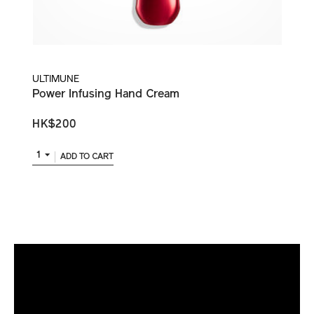
ULTIMUNE
Power Infusing Hand Cream
HK$200
1
ADD TO CART