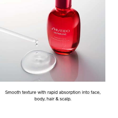
Smooth texture with rapid absorption into face,
body, hair & scalp.