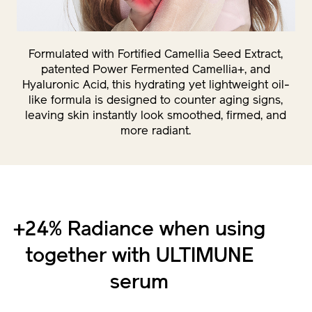
Formulated with Fortified Camellia Seed Extract,
patented Power Fermented Camellia+, and
Hyaluronic Acid, this hydrating yet lightweight oil-
like formula is designed to counter aging signs,
leaving skin instantly look smoothed, firmed, and
more radiant.
+24% Radiance when using
together with ULTIMUNE
serum