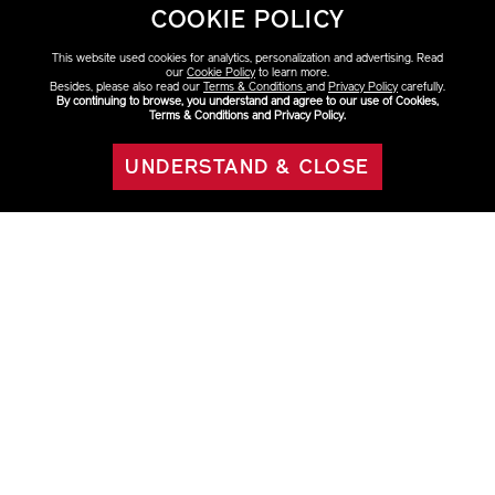
COOKIE POLICY
This website used cookies for analytics, personalization and advertising. Read
our
Cookie Policy
to learn more.
Besides, please also read our
Terms & Conditions
and
Privacy Policy
carefully.
By continuing to browse, you understand and agree to our use of Cookies,
Terms & Conditions and Privacy Policy.
VARIATIONS
Select Size
UNDERSTAND & CLOSE
OUT OF STOCK
75ml