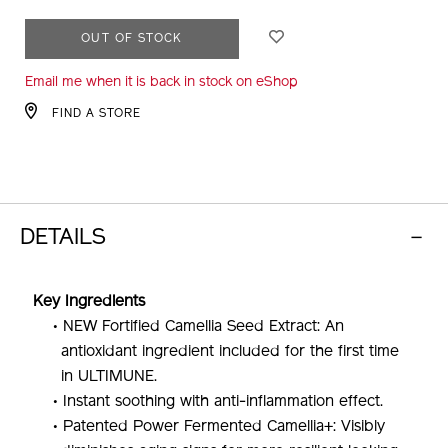
ADD
PRODUCT
OUT OF STOCK
TO
ACTIONS
Email me when it is back in stock on eShop
CART
OPTIONS
FIND A STORE
DETAILS
Key Ingredients
• NEW Fortified Camellia Seed Extract: An
antioxidant ingredient included for the first time
in ULTIMUNE.
• Instant soothing with anti-inflammation effect.
• Patented Power Fermented Camellia+: Visibly