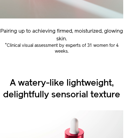
Pairing up to achieving firmed, moisturized, glowing
skin.
*
Clinical visual assessment by experts of 31 women for 4
weeks.
A watery-like lightweight,
delightfully sensorial texture