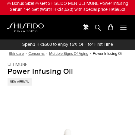
Skip
※ Bonus Size! ※ Get SHISEIDO MEN ULTIMUNE Power Infusing
to
Serum 1+1 Set (Worth HK$1,520) with special price HK$950!
main
content
繁
Shiseido
Spend HK$500 to enjoy 15% OFF for First Time
Online Purchase!
Skincare
Concerns
Multiple Signs Of Aging
Power Infusing Oil
ULTIMUNE
Power Infusing Oil
NEW ARRIVAL
IMAGE