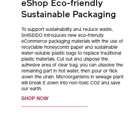
eShop Eco-friendly
Sustainable Packaging
To support sustainability and reduce waste,
SHISEIDO introduces new eco-friendly
eCommerce packaging materials with the use of
recyclable honeycomb paper and sustainable
water-soluble plastic bags to replace traditional
plastic materials. Cut out and dispose the
adhesive area of clear bag, you can dissolve the
remaining part in hot water, then pour or flick
down the drain. Microorganisms in sewage plant
will break it down into non-toxic CO2 and save
our earth.
SHOP NOW