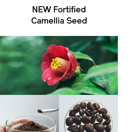
NEW Fortified
Camellia Seed