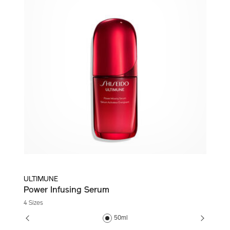
ULTIMUNE
Power Infusing Serum
4 Sizes
50ml