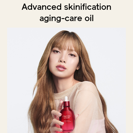
Advanced skinification
aging-care oil