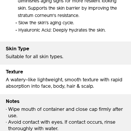
diminishes aging signs for more resilient looking
skin. Supports the skin barrier by improving the
stratum corneum‘s resistance.
• Slow the skin’s aging cycle.
• Hyaluronic Acid: Deeply hydrates the skin.
Skin Type
Suitable for all skin types.
Texture
A watery-like lightweight, smooth texture with rapid
absorption into face, body, hair & scalp.
Notes
· Wipe mouth of container and close cap firmly after
use.
· Avoid contact with eyes. If contact occurs, rinse
thoroughly with water.