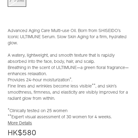
/ 75ml
Advanced Aging Care Multi-use Oil. Born from SHISEIDO’s
Iconic ULTIMUNE Serum. Slow Skin Aging for a firm, hydrated
glow.
A watery, lightweight, and smooth texture that is rapidly
absorbed into the face, body, hair, and scalp.
Breathing in the scent of ULTIMUNE—a green floral fragrance—
enhances relaxation.
*
Provides 24-hour moisturization
.
**
Fine lines and wrinkles become less visible
, and skin’s
smoothness, firmness, and elasticity are visibly improved for a
radiant glow from within.
*
Clinically tested on 25 women
**
Expert visual assessment of 30 women for 4 weeks.
More Details
HK$580