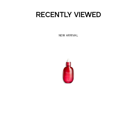
RECENTLY VIEWED
NEW ARRIVAL