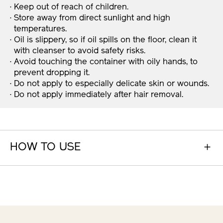
· Keep out of reach of children.
· Store away from direct sunlight and high
temperatures.
· Oil is slippery, so if oil spills on the floor, clean it
with cleanser to avoid safety risks.
· Avoid touching the container with oily hands, to
prevent dropping it.
· Do not apply to especially delicate skin or wounds.
· Do not apply immediately after hair removal.
HOW TO USE