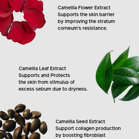
Camellia Flower Extract
Supports the skin barrier
by improving the stratum
corneum's resistance.
Camellia Leaf Extract
Supports and Protects
the skin from stimulus of
excess sebum due to dryness.
Camellia Seed Extract
Support collagen production