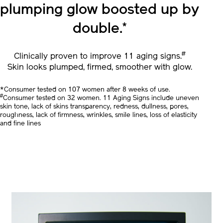
In 1 bottle,
Skin’s smooth
plumping glow
boosted up by
double.
*
#
Clinically proven to improve 11 aging signs.
Skin looks plumped, firmed, smoother with glow.
*Consumer tested on 107 women after 8 weeks of use.
#
Consumer tested on 32 women. 11 Aging Signs include uneven
skin tone, lack of skins transparency, redness, dullness, pores,
roughness, lack of firmness, wrinkles, smile lines, loss of elasticity
and fine lines