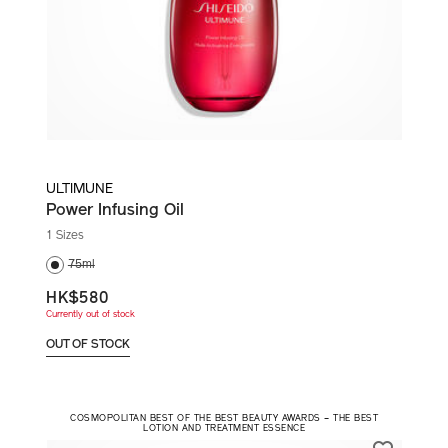
ULTIMUNE
Power Infusing Oil
1 Sizes
75ml
HK$580
Currently out of stock
OUT OF STOCK
COSMOPOLITAN BEST OF THE BEST BEAUTY AWARDS – THE BEST