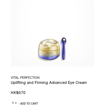
VITAL PERFECTION
Uplifting and Firming Advanced Eye Cream
HK$670