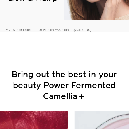
Glow & Plump
*Consumer tested on 107 women. VAS method (scale 0-100)
Bring out the best in your
beauty
Power Fermented
Camellia＋