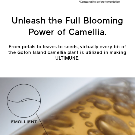
*Compared to before fementation
Unleash the Full Blooming
Power of Camellia.
From petals to leaves to seeds, virtually every bit of
the Gotoh Island camellia plant is utilized in making
ULTIMUNE.