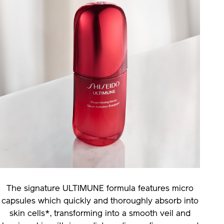
The signature ULTIMUNE formula features micro
capsules which quickly and thoroughly absorb into
skin cells*, transforming into a smooth veil and