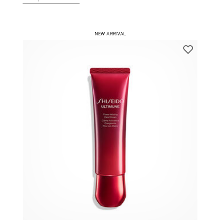
1
ADD TO CART
​ NEW ARRIVAL