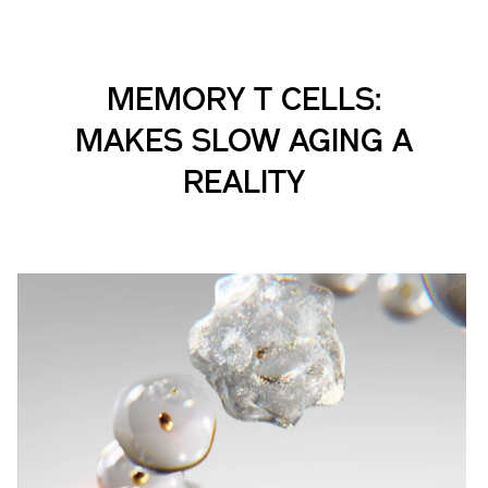
MEMORY T CELLS:
MAKES SLOW AGING A
REALITY