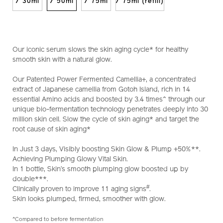
10122390201_hk.html
/ 30ml
/ 50ml
/ 75ml
/ 75ml (refill)
Our iconic serum slows the skin aging cycle* for healthy
smooth skin with a natural glow.
Our Patented Power Fermented Camellia+, a concentrated
extract of Japanese camellia from Gotoh Island, rich in 14
essential Amino acids and boosted by 3.4 times^ through our
unique bio-fermentation technology penetrates deeply into 30
million skin cell. Slow the cycle of skin aging* and target the
root cause of skin aging*
In Just 3 days, Visibly boosting Skin Glow & Plump +50%**.
Achieving Plumping Glowy Vital Skin.
In 1 bottle, Skin’s smooth plumping glow boosted up by
double***.
#
Clinically proven to improve 11 aging signs
.
Skin looks plumped, firmed, smoother with glow.