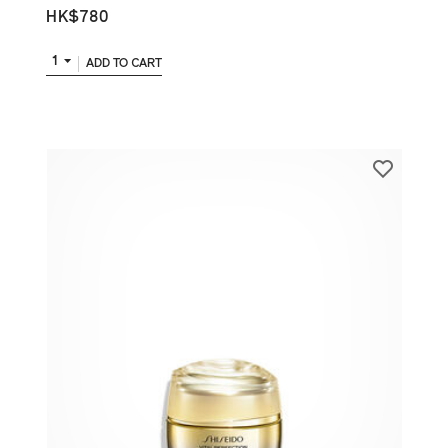
HK$780
1
ADD TO CART