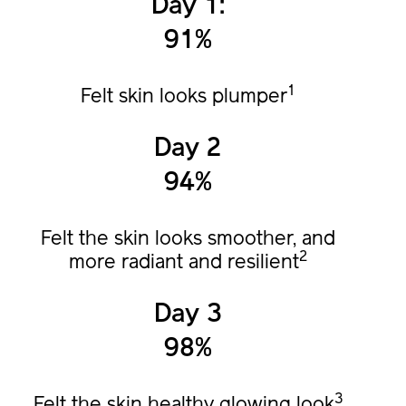
Day 1:
91%
1
Felt skin looks plumper
Day 2
94%
Felt the skin looks smoother, and
2
more radiant and resilient
Day 3
98%