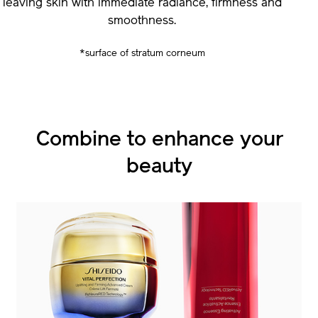
leaving skin with immediate radiance, firmness and
smoothness.
*surface of stratum corneum
Combine to enhance
Combine to enhance
your
your
beauty
beauty