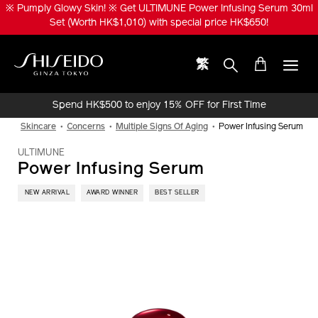
Skip
※ ULTIMUNE Beauty Privilege ※ Enjoy LiftDefine Radiance Night
to
Concentrate 20ml (Worth HK$560) upon purchase of any NEW
main
ULTIMUNE Power Infusing Oil / Serum products or sets!
content
繁
Shiseido
Spend HK$500 to enjoy 15% OFF for First Time
Online Purchase!
Skincare
Concerns
Multiple Signs Of Aging
Power Infusing Serum
ULTIMUNE
Power Infusing Serum
​ NEW ARRIVAL
AWARD WINNER
BEST SELLER
IMAGE