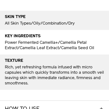
SKIN TYPE
All Skin Types/Oily/Combination/Dry
KEY INGREDIENTS
Power Fermented Camellia+/Camellia Petal
Extract/Camellia Leaf Extract/Camellia Seed Oil
TEXTURE
Rich, yet refreshing formula infused with micro
capsules which quickly transforms into a smooth veil
leaving skin with immediate radiance, firmness and
smoothness.