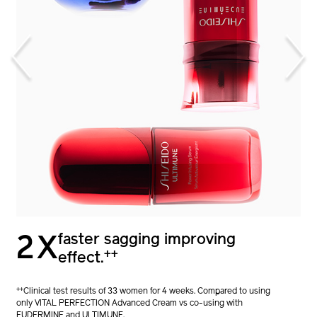
1.7X
faster sagging improving
2X
+
stronger skin barrier.
++
effect.
+
Clinical test results of 32 women for 4 weeks. Compared to using
++
Clinical test results of 33 women for 4 weeks. Compared to using
only ULTIMUNE vs co-using with EUDERMINE.