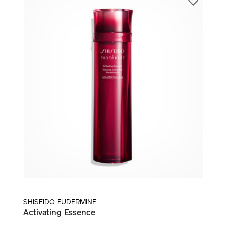
LOTION AND TREATMENT ESSENCE
SHISEIDO EUDERMINE
Activating Essence