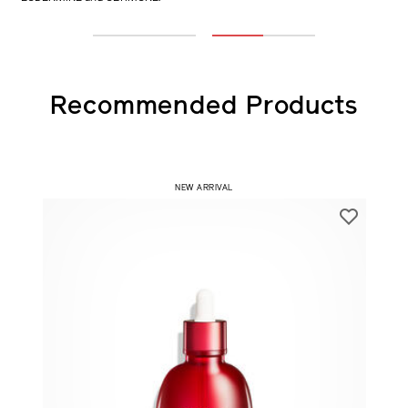
only VITAL PERFECTION Advanced Cream vs co-using with
EUDERMINE and ULTIMUNE.
1
2
Recommended Products
NEW ARRIVAL