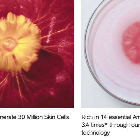
Rich in 14 essential Amino acids and boosted by
3.4 times* through our unique bio-fermentation
technology