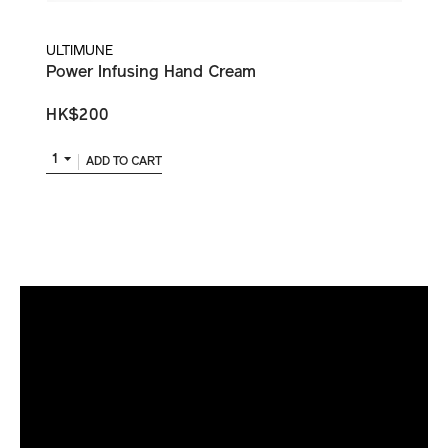
ULTIMUNE
Power Infusing Hand Cream
HK$200
1
ADD TO CART