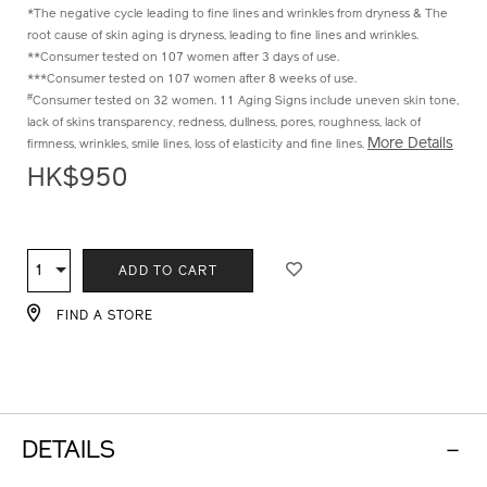
^Compared to before fermentation
*The negative cycle leading to fine lines and wrinkles from dryness & The
root cause of skin aging is dryness, leading to fine lines and wrinkles.
**Consumer tested on 107 women after 3 days of use.
***Consumer tested on 107 women after 8 weeks of use.
#
Consumer tested on 32 women. 11 Aging Signs include uneven skin tone,
lack of skins transparency, redness, dullness, pores, roughness, lack of
More Details
firmness, wrinkles, smile lines, loss of elasticity and fine lines.
HK$950
ADD
PRODUCT
TO
ACTIONS
1
Qty
ADD TO CART
CART
OPTIONS
FIND A STORE
DETAILS