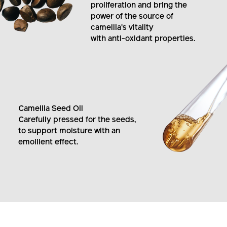
by boosting fibroblast
proliferation and bring the
power of the source of
camellia's vitality
with anti-oxidant properties.
Camellia Seed Oil
Carefully pressed for the seeds,
to support moisture with an
emollient effect.