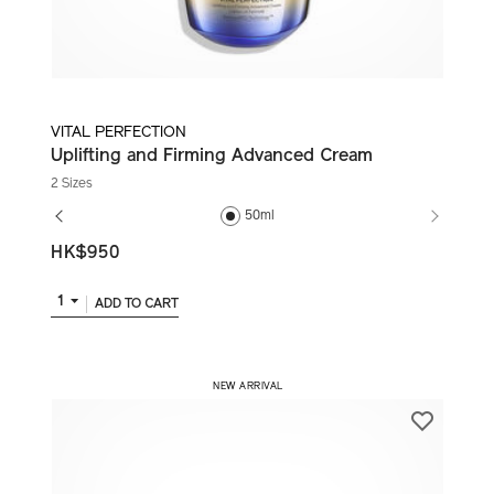
VITAL PERFECTION
Uplifting and Firming Advanced Cream
2 Sizes
50ml
HK$950
1
ADD TO CART
​ NEW ARRIVAL