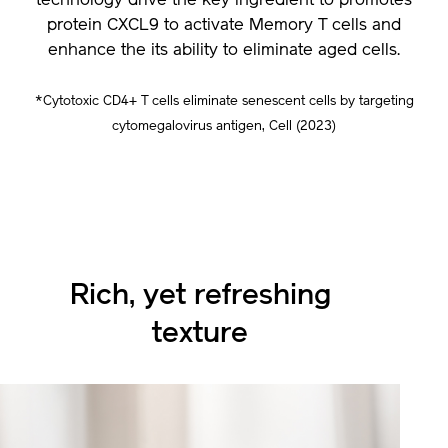
technology drive the key ingredient to promotes
protein CXCL9 to activate Memory T cells and
enhance the its ability to eliminate aged cells.
*Cytotoxic CD4+ T cells eliminate senescent cells by targeting
cytomegalovirus antigen, Cell (2023)
Rich, yet refreshing
texture