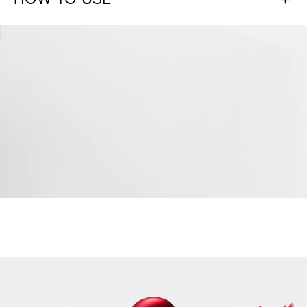
HOW TO USE