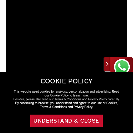
COOKIE POLICY
This website used cookies for analytics, personalization and advertising. Read
our
Cookie Policy
to learn more.
Besides, please also read our
Terms & Conditions
and
Privacy Policy
carefully.
By continuing to browse, you understand and agree to our use of Cookies,
Terms & Conditions and Privacy Policy.
VARIATIONS
Select Size
UNDERSTAND & CLOSE
eShop Eco-friendly
ADD TO BAG
50ml