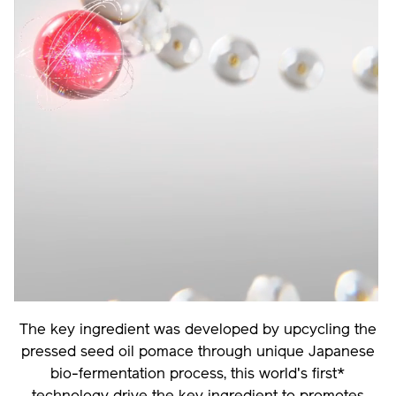
The key ingredient was developed by upcycling the
pressed seed oil pomace through unique Japanese
bio-fermentation process, this world's first*