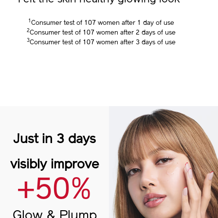
3
Felt the skin healthy glowing look
1
Consumer test of 107 women after 1 day of use
2
Consumer test of 107 women after 2 days of use
3
Consumer test of 107 women after 3 days of use
Just in 3 days
visibly improve
+50%