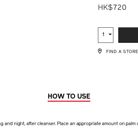
lotion-
HK$720
set-
%28worth-
hk%241%2C15
ADD
PRODU
Z11862_hk.htm
TO
ACTION
Qty
1
CART
FIND A STOR
OPTIO
HOW TO USE
g and night, after cleanser. Place an appropriate amount on palm