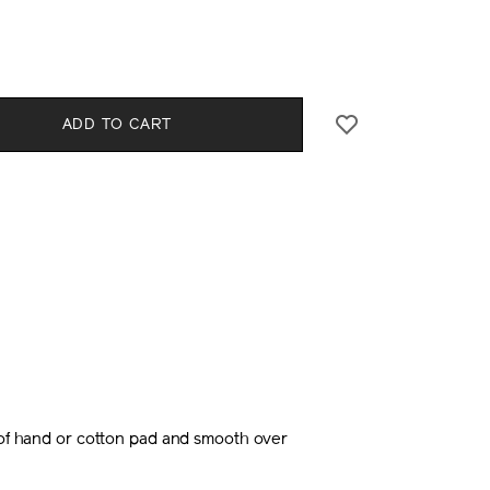
0%29-
CT
l
S
ADD TO CART
E
NS
 of hand or cotton pad and smooth over