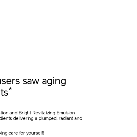
sers saw aging
*
ts
otion and Bright Revitalizing Emulsion
dients delivering a plumped, radiant and
ing care for yourself!