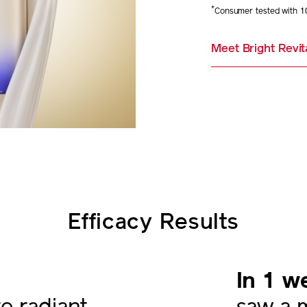
*
Consumer tested with 1
Meet Bright Revit
Efficacy Results
In 1 w