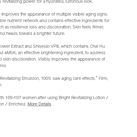
revitalizing power for a hydrated, luminous look.
ion improves the appearance of multiple visible aging signs.
ble nutrient network and contains effective ingredients for
h as resilience loss and discoloration. Skin feels firmer,
and heads toward a brighter future.
lower Extract and Shiseido VP8, which contains Chai Hu
and 4MSK, an effective brightening ingredient, to address
d skin discoloration. Visibly improves the appearance of
ess.
*
Revitalizing Emulsion, 100% saw aging care effects.
Firm,
e.
h 105-107 women after using Bright Revitalizing Lotion /
on / Enriched.
More Details
seido.com.hk/en/vital-
S