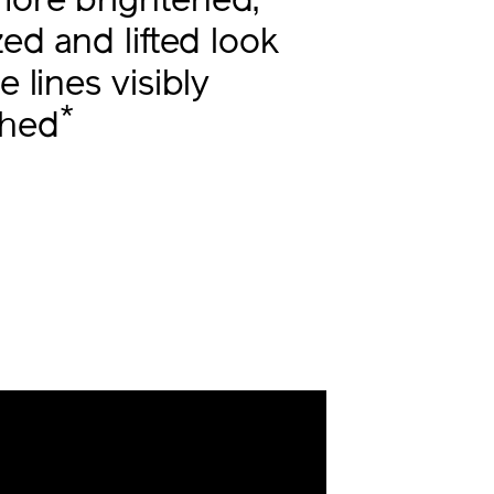
more brightened,
ized and lifted look
e lines visibly
*
shed