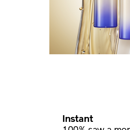
Instant