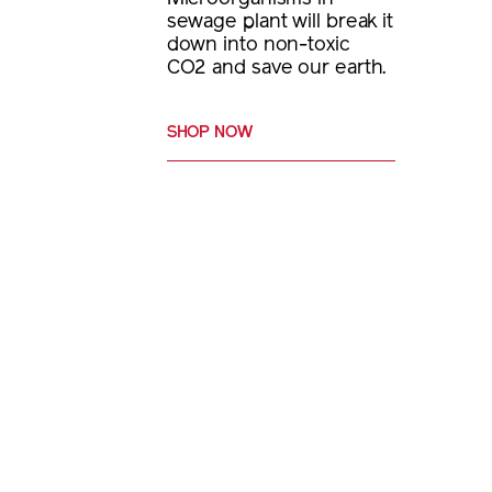
sewage plant will break it
down into non-toxic
CO2 and save our earth.
SHOP NOW