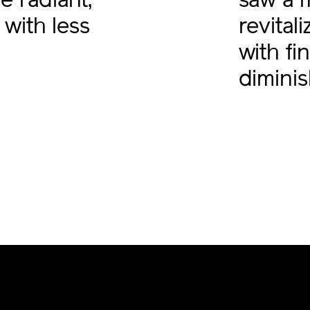
 radiant,
saw a 
 with less
revital
with fin
dimini