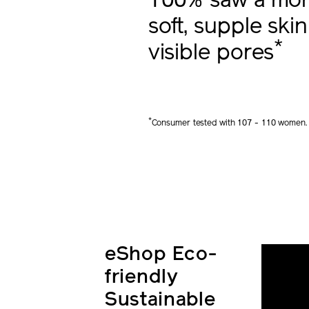
100% saw a more
soft, supple skin
*
visible pores
*
Consumer tested with 107 - 110 women.
eShop Eco-
friendly
Sustainable