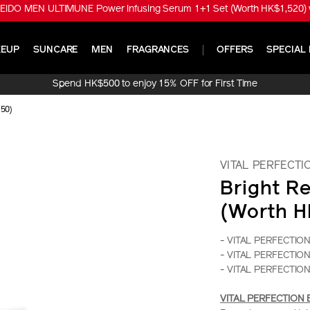
EIDO MEN ULTIMUNE Power Infusing Serum 1+1 Set (Worth HK$1,520) w
EUP
SUNCARE
MEN
FRAGRANCES
OFFERS
SPECIAL 
Spend HK$500 to enjoy 15% OFF for First Time
Online Purchase!
150)
VITAL PERFECTI
Bright Re
(Worth H
- VITAL PERFECTION B
- VITAL PERFECTION 
- VITAL PERFECTION 
VITAL PERFECTION Bri