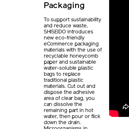
Packaging
To support sustainability
and reduce waste,
SHISEIDO introduces
new eco-friendly
eCommerce packaging
materials with the use of
recyclable honeycomb
paper and sustainable
water-soluble plastic
bags to replace
traditional plastic
materials. Cut out and
dispose the adhesive
area of clear bag, you
can dissolve the
remaining part in hot
water, then pour or flick
down the drain.
Microorganisms in