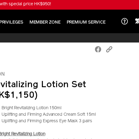
ith special price HK$950!
PRIVILEGES
MEMBER ZONE
PREMIUM SERVICE
ON
vitalizing Lotion Set
K$1,150)
right Revitalizing Lotion 150ml
Uplifting and Firming Advanced Cream Soft 15ml
Uplifting and Firming Express Eye Mask 3 pairs
ght Revitalizing Lotion