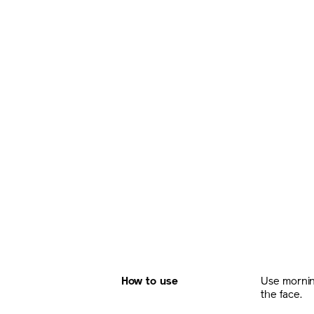
How to use
Use mornin
the face.