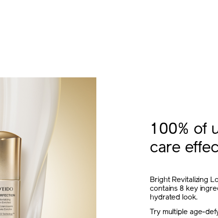
100% of u
care effec
Bright Revitalizing L
contains 8 key ingre
hydrated look.
Try multiple age-defy