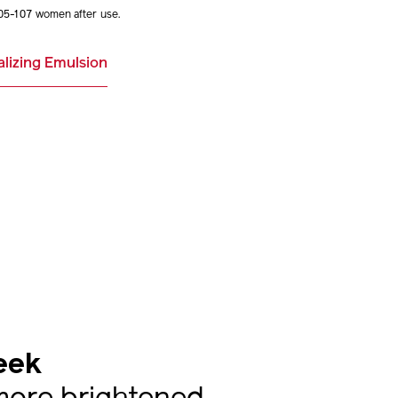
05-107 women after use.
alizing Emulsion
eek