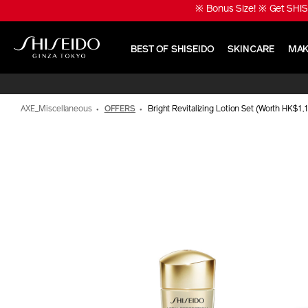
Skip
※ Bonus Size! ※ Get SHIS
to
main
content
BEST OF SHISEIDO
SKINCARE
MAK
Shiseido
AXE_Miscellaneous
OFFERS
Bright Revitalizing Lotion Set (Worth HK$1,
IMAGE