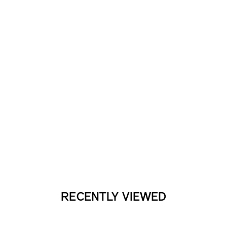
RECENTLY VIEWED