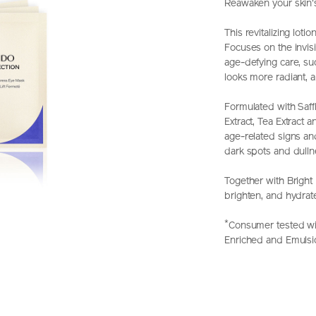
Reawaken your skin's 
This revitalizing lot
Focuses on the invisi
age-defying care, suc
looks more radiant, 
Formulated with Saff
Extract, Tea Extract 
age-related signs an
dark spots and dulln
Together with Bright 
brighten, and hydrat
*
Consumer tested wit
Enriched and Emulsi
https://www.shi
Item
DETAIL
perfection-
No.
bright-
Z11862_hk
revitalizing-