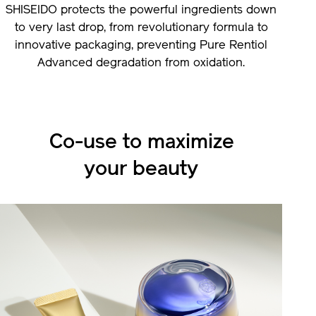
SHISEIDO protects the powerful ingredients down
to very last drop, from revolutionary formula to
innovative packaging, preventing Pure Rentiol
Advanced degradation from oxidation.
Co-use to maximize
your beauty