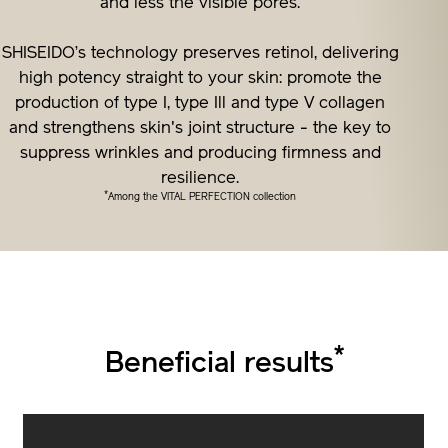
and less the visible pores.
SHISEIDO’s technology preserves retinol, delivering
high potency straight to your skin: promote the
production of type I, type Ill and type V collagen
and strengthens skin's joint structure - the key to
suppress wrinkles and producing firmness and
resilience.
*
Among the VITAL PERFECTION collection
*
Beneficial results