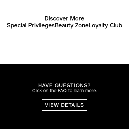
Discover More
Special Privileges
Beauty Zone
Loyalty Club
HAVE QUESTIONS?
Click on the FAQ to learn more.
VIEW DETAILS