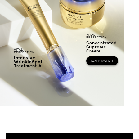
VITAL
PERFECTION
Concentrated
Supreme
VITAL
Cream
PERFECTION
Intensive
LEARN MORE
+
WrinkleSpot
Treatment A+