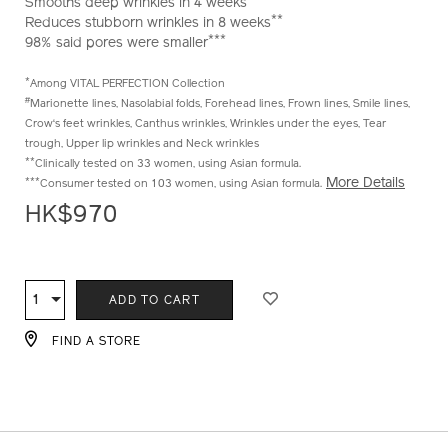
Smooths deep wrinkles in 4 weeks
**
Reduces stubborn wrinkles in 8 weeks
***
98% said pores were smaller
*
Among VITAL PERFECTION Collection
#
Marionette lines, Nasolabial folds, Forehead lines, Frown lines, Smile lines,
Crow‘s feet wrinkles, Canthus wrinkles, Wrinkles under the eyes, Tear
trough, Upper lip wrinkles and Neck wrinkles
**
Clinically tested on 33 women, using Asian formula.
More Details
***
Consumer tested on 103 women, using Asian formula.
HK$970
ADD
PRODUCT
TO
ACTIONS
1
Qty
ADD TO CART
CART
OPTIONS
FIND A STORE