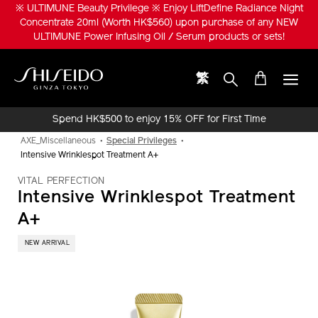
Skip
※ ULTIMUNE Beauty Privilege ※ Enjoy LiftDefine Radiance Night
to
Concentrate 20ml (Worth HK$560) upon purchase of any NEW
main
ULTIMUNE Power Infusing Oil / Serum products or sets!
content
繁
Shiseido
Spend HK$500 to enjoy 15% OFF for First Time
Online Purchase!
AXE_Miscellaneous
Special Privileges
Intensive Wrinklespot Treatment A+
VITAL PERFECTION
Intensive Wrinklespot Treatment
A+
​ NEW ARRIVAL
IMAGE