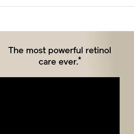
The most powerful retinol
*
care ever.