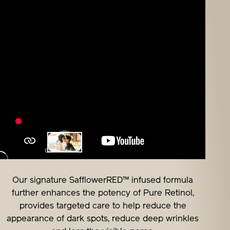
Our signature SafflowerRED™ infused formula
further enhances the potency of Pure Retinol,
provides targeted care to help reduce the
appearance of dark spots, reduce deep wrinkles