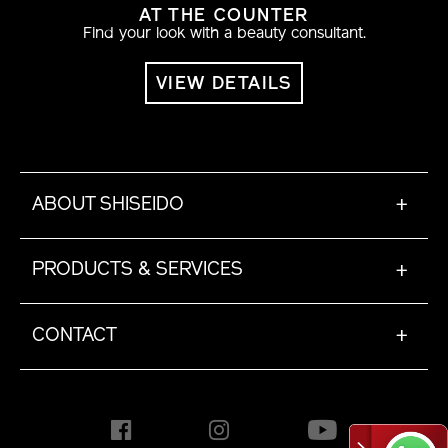
AT THE COUNTER
Find your look with a beauty consultant.
VIEW DETAILS
ABOUT SHISEIDO
+
PRODUCTS & SERVICES
+
CONTACT
+