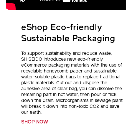
eShop Eco-friendly
Sustainable Packaging
To support sustainability and reduce waste,
SHISEIDO introduces new eco-friendly
eCommerce packaging materials with the use of
recyclable honeycomb paper and sustainable
water-soluble plastic bags to replace traditional
plastic materials. Cut out and dispose the
adhesive area of clear bag, you can dissolve the
remaining part in hot water, then pour or flick
down the drain. Microorganisms in sewage plant
will break it down into non-toxic CO2 and save
our earth.
SHOP NOW