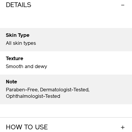
DETAILS
Skin Type
All skin types
Texture
Smooth and dewy
Note
Paraben-Free, Dermatologist-Tested,
Ophthalmologist-Tested
HOW TO USE