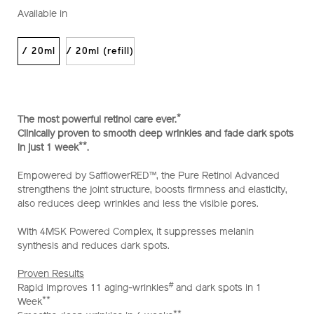
perfection-
No.
Available in
intensive-
10122293201_hk
wrinklespot-
treatment-
/ 20ml
/ 20ml (refill)
a%2B-
10122293201_hk.html
*
The most powerful retinol care ever.
Clinically proven to smooth deep wrinkles and fade dark spots
**
in just 1 week
.
Empowered by SafflowerRED™, the Pure Retinol Advanced
strengthens the joint structure, boosts firmness and elasticity,
also reduces deep wrinkles and less the visible pores.
With 4MSK Powered Complex, it suppresses melanin
synthesis and reduces dark spots.
Proven Results
#
Rapid improves 11 aging-wrinkles
and dark spots in 1
**
Week
**