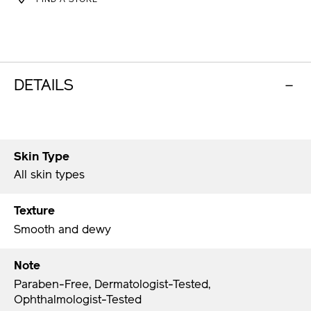
OPTIONS
DETAILS
Skin Type
All skin types
Texture
Smooth and dewy
Note
Paraben-Free, Dermatologist-Tested,
Ophthalmologist-Tested