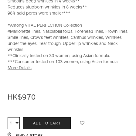
Smooths deep wrinkles in 4 weeks**
Reduces stubborn wrinkles in 8 weeks**
98% said pores were smaller***
*Among VITAL PERFECTION Collection
#Marionette lines, Nasolabial folds, Forehead lines, Frown lines,
Smile lines, Crow‘s feet wrinkles, Canthus wrinkles, Wrinkles
under the eyes, Tear trough, Upper lip wrinkles and Neck
wrinkles
**Clinically tested on 33 women, using Asian formula.
***Consumer tested on 103 women, using Asian formula.
More Details
HK$970
ADD
PRODUCT
TO
ACTIONS
1
Qty
ADD TO CART
CART
FIND A STORE