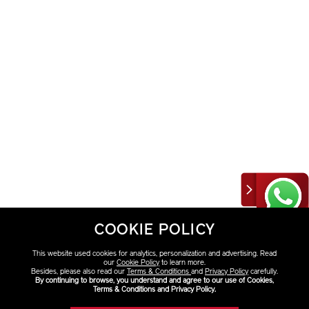
COOKIE POLICY
This website used cookies for analytics, personalization and advertising. Read
our
Cookie Policy
to learn more.
Besides, please also read our
Terms & Conditions
and
Privacy Policy
carefully.
By continuing to browse, you understand and agree to our use of Cookies,
Terms & Conditions and Privacy Policy.