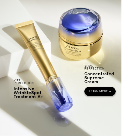
VITAL
PERFECTION
Concentrated
Supreme
VITAL
Cream
PERFECTION
Intensive
LEARN MORE
+
WrinkleSpot
Treatment A+