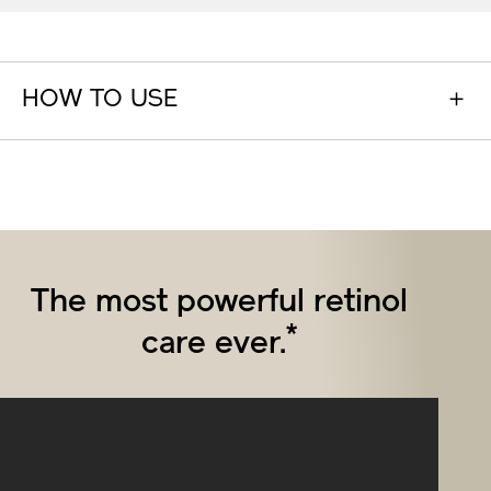
HOW TO USE
The most powerful retinol
*
care ever.