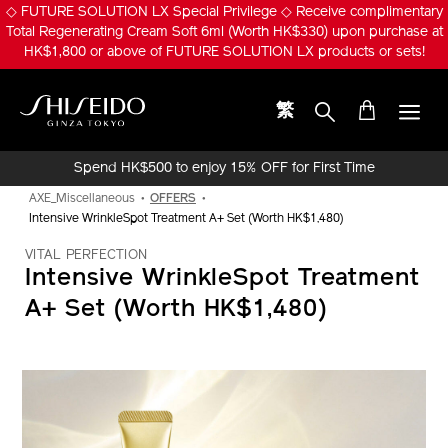
Skip
◇ FUTURE SOLUTION LX Special Privilege ◇ Receive complimentary
to
Total Regenerating Cream Soft 6ml (Worth HK$330) upon purchase at
main
HK$1,800 or above of FUTURE SOLUTION LX products or sets!
content
繁
Shiseido
Spend HK$500 to enjoy 15% OFF for First Time
Online Purchase!
AXE_Miscellaneous
OFFERS
Intensive WrinkleSpot Treatment A+ Set (Worth HK$1,480)
VITAL PERFECTION
Intensive WrinkleSpot Treatment
A+ Set (Worth HK$1,480)
IMAGE