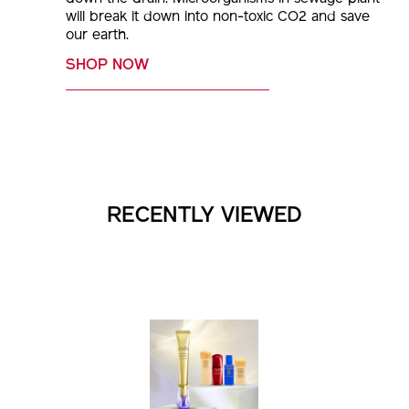
will break it down into non-toxic CO2 and save
our earth.
SHOP NOW
RECENTLY VIEWED