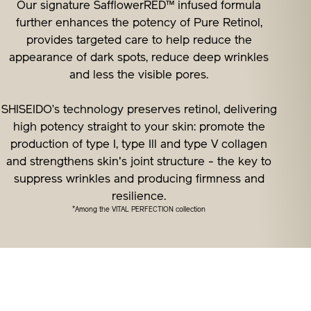
Our signature SafflowerRED™ infused formula
further enhances the potency of Pure Retinol,
provides targeted care to help reduce the
appearance of dark spots, reduce deep wrinkles
and less the visible pores.
SHISEIDO’s technology preserves retinol, delivering
high potency straight to your skin: promote the
production of type I, type Ill and type V collagen
and strengthens skin's joint structure - the key to
suppress wrinkles and producing firmness and
resilience.
*
Among the VITAL PERFECTION collection