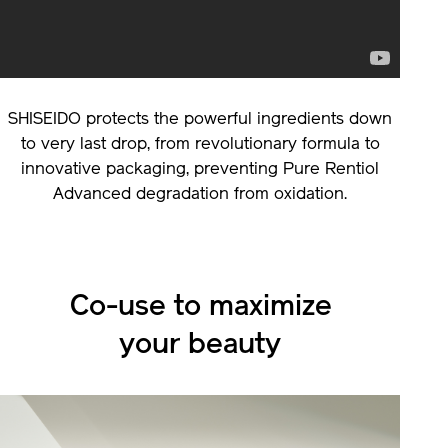
SHISEIDO protects the powerful ingredients down
to very last drop, from revolutionary formula to
innovative packaging, preventing Pure Rentiol
Advanced degradation from oxidation.
Co-use to maximize
your beauty