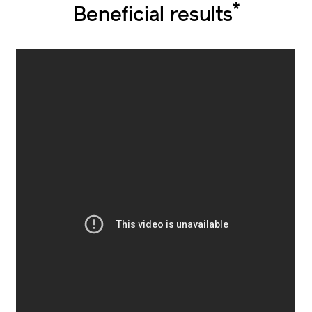
*
Beneficial results