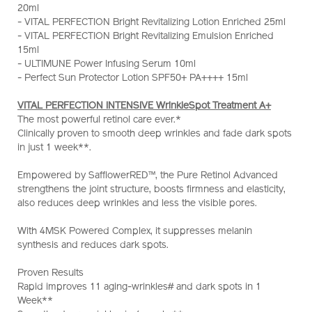
20ml
wrinklespot-
- VITAL PERFECTION Bright Revitalizing Lotion Enriched 25ml
treatment-
- VITAL PERFECTION Bright Revitalizing Emulsion Enriched
a%2B-
15ml
set-
- ULTIMUNE Power Infusing Serum 10ml
%28worth-
- Perfect Sun Protector Lotion SPF50+ PA++++ 15ml
hk%241%2C480%29-
Z12135_hk.html
VITAL PERFECTION INTENSIVE WrinkleSpot Treatment A+
The most powerful retinol care ever.*
Clinically proven to smooth deep wrinkles and fade dark spots
in just 1 week**.
Empowered by SafflowerRED™, the Pure Retinol Advanced
strengthens the joint structure, boosts firmness and elasticity,
also reduces deep wrinkles and less the visible pores.
With 4MSK Powered Complex, it suppresses melanin
synthesis and reduces dark spots.
Proven Results
Rapid improves 11 aging-wrinkles# and dark spots in 1
Week**