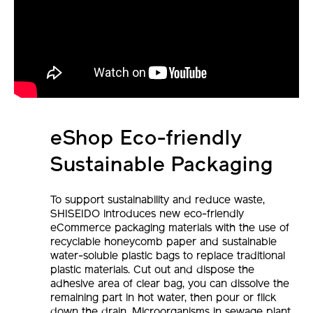
eShop Eco-friendly
Sustainable Packaging
To support sustainability and reduce waste,
SHISEIDO introduces new eco-friendly
eCommerce packaging materials with the use of
recyclable honeycomb paper and sustainable
water-soluble plastic bags to replace traditional
plastic materials. Cut out and dispose the
adhesive area of clear bag, you can dissolve the
remaining part in hot water, then pour or flick
down the drain. Microorganisms in sewage plant