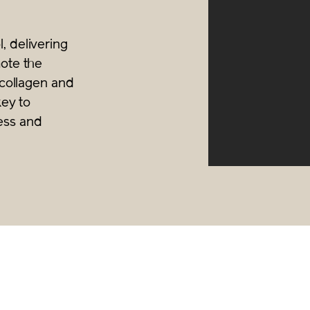
, delivering
mote the
V collagen and
key to
ess and