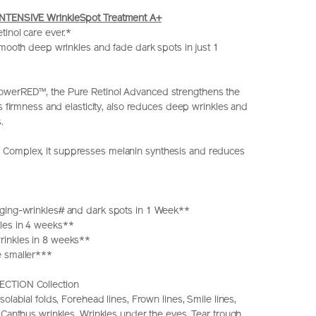
NTENSIVE WrinkleSpot Treatment A+
tinol care ever.*
 smooth deep wrinkles and fade dark spots in just 1
werRED™, the Pure Retinol Advanced strengthens the
ts firmness and elasticity, also reduces deep wrinkles and
.
omplex, it suppresses melanin synthesis and reduces
ging-wrinkles# and dark spots in 1 Week**
les in 4 weeks**
inkles in 8 weeks**
 smaller***
CTION Collection
solabial folds, Forehead lines, Frown lines, Smile lines,
 Canthus wrinkles, Wrinkles under the eyes, Tear trough,