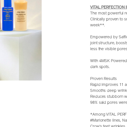
VITAL PERFECTION I
The most powerful re
Clinically proven to
week**.
Empowered by Safflo
joint structure, boos
less the visible pores
With 4MSK Powered C
dark spots.
Proven Results
Rapid improves 11 a
Smooths deep wrink
Reduces stubborn wr
98% said pores were
*Among VITAL PERFE
#Marionette lines, Na
Crow‘s feet wrinkles,