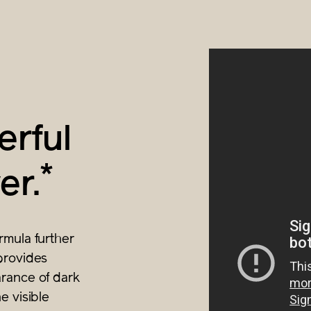
rful
*
er.
rmula further
provides
rance of dark
e visible