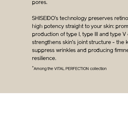
pores.
SHISEIDO’s technology preserves retinol
high potency straight to your skin: pro
production of type I, type Ill and type 
strengthens skin's joint structure - the 
suppress wrinkles and producing firmn
resilience.
*
Among the VITAL PERFECTION collection