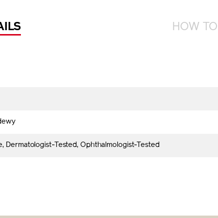
AILS
HOW TO
dewy
, Dermatologist-Tested, Ophthalmologist-Tested