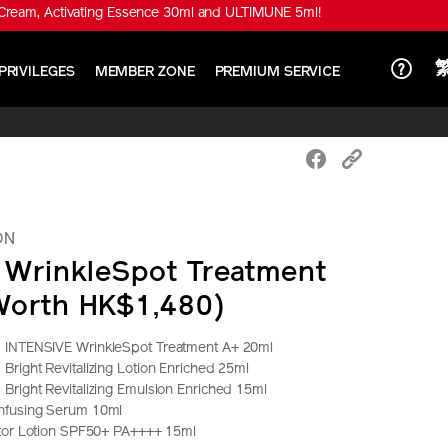
Cream, Activating Essence 30ml and ULTIMUNE 5ml!
PRIVILEGES
MEMBER ZONE
PREMIUM SERVICE
ON
e WrinkleSpot Treatment
Worth HK$1,480)
 INTENSIVE WrinkleSpot Treatment A+ 20ml
right Revitalizing Lotion Enriched 25ml
Bright Revitalizing Emulsion Enriched 15ml
nfusing Serum 10ml
ctor Lotion SPF50+ PA++++ 15ml