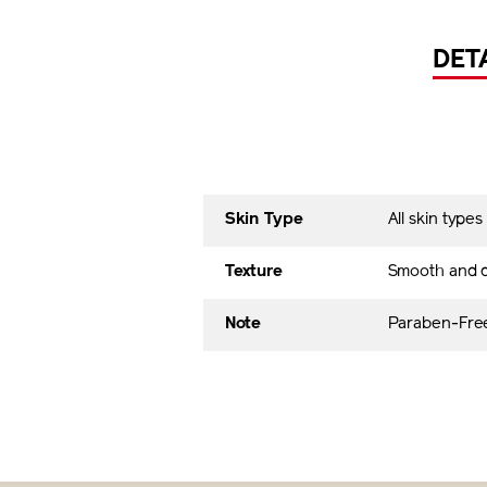
DET
Skin Type
All skin types
Texture
Smooth and 
Note
Paraben-Free