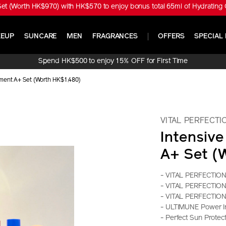
t (Worth HK$970) with HK$570 to enjoy bonus total 65ml of Hydrating 
EUP
SUNCARE
MEN
FRAGRANCES
OFFERS
SPECIAL 
Spend HK$500 to enjoy 15% OFF for First Time
Online Purchase!
tment A+ Set (Worth HK$1,480)
VITAL PERFECTI
Intensiv
A+ Set (
- VITAL PERFECTION
- VITAL PERFECTION B
- VITAL PERFECTION 
- ULTIMUNE Power I
- Perfect Sun Prote