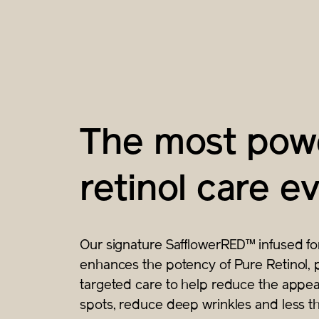
The most powe
retinol care ev
Our signature SafflowerRED™ infused fo
enhances the potency of Pure Retinol, 
targeted care to help reduce the appea
spots, reduce deep wrinkles and less th