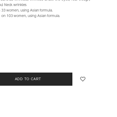
nd Neck wrinkles
on 33 women, using Asian formula.
on 103 women, using Asian formula.
seido.com.hk/en/vital-
S
CT
0%29-
l
S
ADD TO CART
E
NS