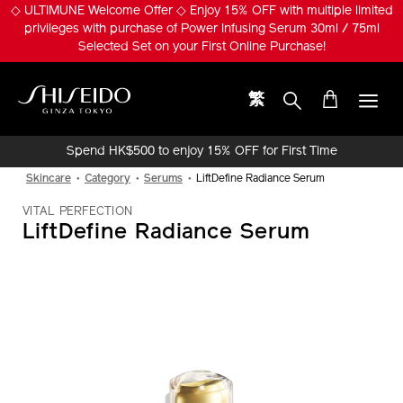
Skip
※ Pumply Glowy Skin! ※ Get ULTIMUNE Power Infusing Serum 30ml
to
Set (Worth HK$1,010) with special price HK$650!
main
content
繁
Shiseido
Spend HK$500 to enjoy 15% OFF for First Time
Online Purchase!
Skincare
Category
Serums
LiftDefine Radiance Serum
VITAL PERFECTION
LiftDefine Radiance Serum
IMAGE