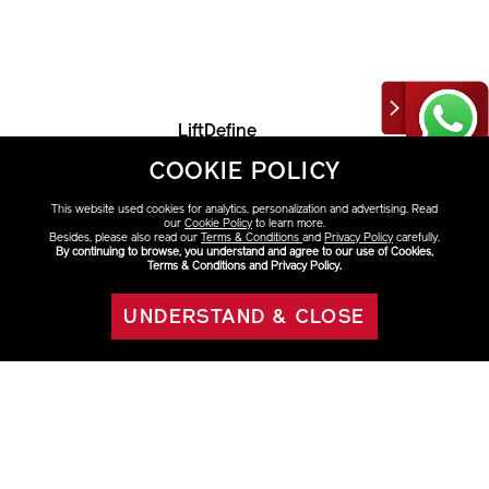
LiftDefine
Radiance
Serum
COOKIE POLICY
HK$1,320
This website used cookies for analytics, personalization and advertising. Read
our
Cookie Policy
to learn more.
Besides, please also read our
Terms & Conditions
and
Privacy Policy
carefully.
By continuing to browse, you understand and agree to our use of Cookies,
Terms & Conditions and Privacy Policy.
VARIATIONS
Select Size
UNDERSTAND & CLOSE
ADD TO BAG
40ml