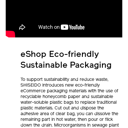
eShop Eco-friendly
Sustainable Packaging
To support sustainability and reduce waste,
SHISEIDO introduces new eco-friendly
eCommerce packaging materials with the use of
recyclable honeycomb paper and sustainable
water-soluble plastic bags to replace traditional
plastic materials. Cut out and dispose the
adhesive area of clear bag, you can dissolve the
remaining part in hot water, then pour or flick
down the drain. Microorganisms in sewage plant
will break it down into non-toxic CO2 and save