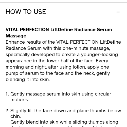
HOW TO USE
VITAL PERFECTION LiftDefine Radiance Serum
Massage
Enhance results of the VITAL PERFECTION LiftDefine
Radiance Serum with this one-minute massage,
specifically developed to create a younger-looking
appearance in the lower half of the face. Every
morning and night, after using lotion, apply one
pump of serum to the face and the neck, gently
blending it into skin.
Gently massage serum into skin using circular
motions.
Slightly tilt the face down and place thumbs below
chin.
Gently blend into skin while sliding thumbs along
the jawline, pulling upward from the chin toward