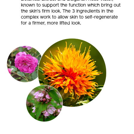
the skin’s firm look. The 3 ingredients in the
complex work to allow skin to self-regenerate
for a firmer, more lifted look.