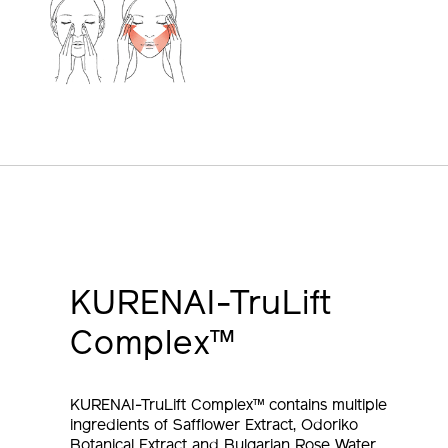
KURENAI-TruLift
Complex™
KURENAI-TruLift Complex™ contains multiple
ingredients of Safflower Extract, Odoriko
Botanical Extract and Bulgarian Rose Water,
known to support the function which bring out