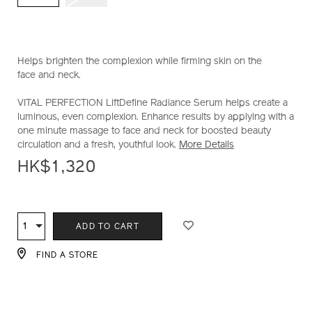
Helps brighten the complexion while firming skin on the
face and neck.
VITAL PERFECTION LiftDefine Radiance Serum helps create a
luminous, even complexion. Enhance results by applying with a
one minute massage to face and neck for boosted beauty
circulation and a fresh, youthful look.
More Details
HK$1,320
ADD
PRODUCT
TO
ACTIONS
1
Qty
ADD TO CART
CART
OPTIONS
FIND A STORE