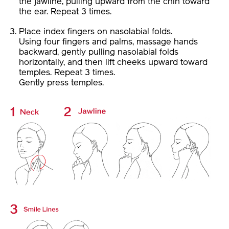
the ear. Repeat 3 times.
Place index fingers on nasolabial folds.
Using four fingers and palms, massage hands
backward, gently pulling nasolabial folds
horizontally, and then lift cheeks upward toward
temples. Repeat 3 times.
Gently press temples.