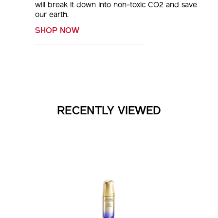
our earth.
SHOP NOW
RECENTLY VIEWED