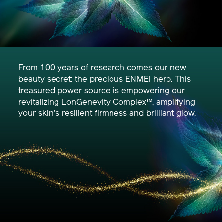
From 100 years of research comes our new
beauty secret: the precious ENMEI herb. This
treasured power source is empowering our
revitalizing LonGenevity Complex™, amplifying
your skin's resilient firmness and brilliant glow.