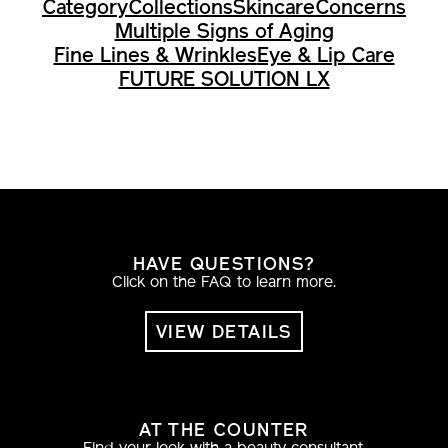
Multiple Signs of Aging
Fine Lines & Wrinkles
Eye & Lip Care
FUTURE SOLUTION LX
HAVE QUESTIONS?
Click on the FAQ to learn more.
VIEW DETAILS
AT THE COUNTER
Find your look with a beauty consultant.