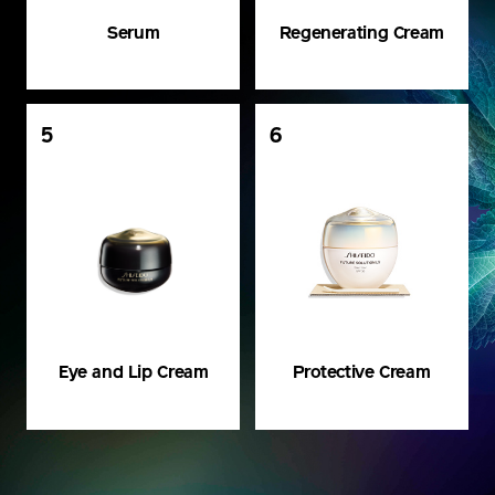
Serum
Regenerating Cream
5
6
Eye and Lip Cream
Protective Cream