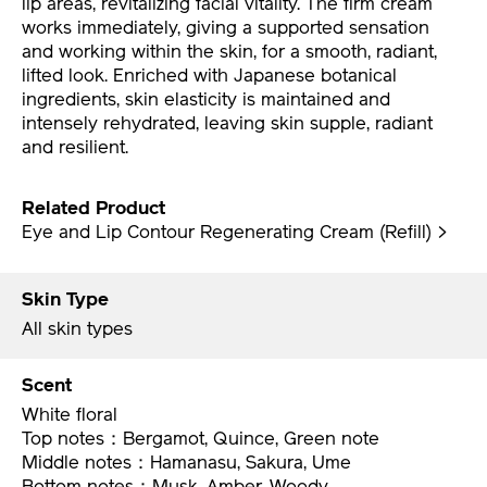
works immediately, giving a supported sensation
and working within the skin, for a smooth, radiant,
lifted look. Enriched with Japanese botanical
ingredients, skin elasticity is maintained and
intensely rehydrated, leaving skin supple, radiant
and resilient.
Related Product
Eye and Lip Contour Regenerating Cream (Refill) >
Skin Type
All skin types
Scent
White floral
Top notes：Bergamot, Quince, Green note
Middle notes：Hamanasu, Sakura, Ume
Bottom notes：Musk, Amber, Woody