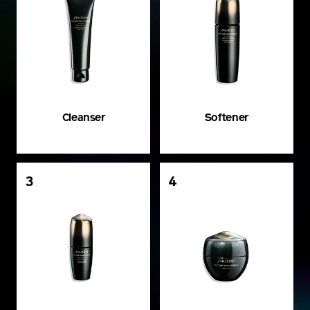
Cleanser
Softener
3
4