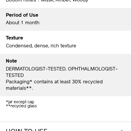
Period of Use
About 1 month
Texture
Condensed, dense, rich texture
Note
DERMATOLOGIST-TESTED. OPHTHALMOLOGIST-
TESTED
Packaging* contains at least 30% recycled
materials**.​
*jar except cap
**recycled glass ​​
HOW TO USE