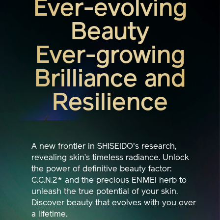
Beauty
Ever-growing
Brilliance and
Resilience
A new frontier in SHISEIDO's research,
revealing skin’s timeless radiance. Unlock
the power of definitive beauty factor:
C.C.N.2* and the precious ENMEI herb to
unleash the true potential of your skin.
Discover beauty that evolves with you over
a lifetime.