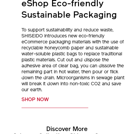
Sustainable Packaging
To support sustainability and reduce waste,
SHISEIDO introduces new eco-friendly
eCommerce packaging materials with the use of
recyclable honeycomb paper and sustainable
water-soluble plastic bags to replace traditional
plastic materials. Cut out and dispose the
adhesive area of clear bag, you can dissolve the
remaining part in hot water, then pour or flick
down the drain. Microorganisms in sewage plant
will break it down into non-toxic CO2 and save
our earth.
SHOP NOW
Discover More
Category
Collections
Skincare
Concerns