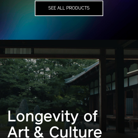
SEE ALL PRODUCTS
Longevity of
Art & Culture