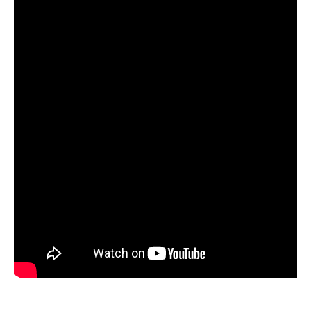
eShop Eco-friendly