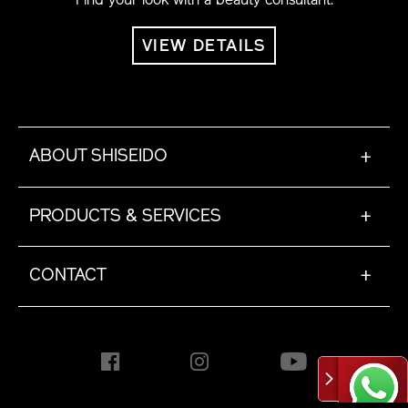
VIEW DETAILS
ABOUT SHISEIDO
+
PRODUCTS & SERVICES
+
CONTACT
+