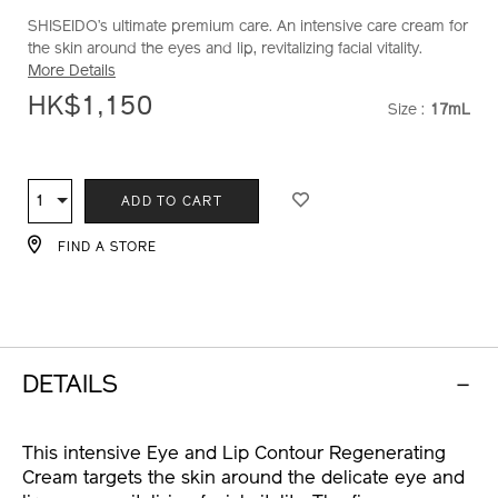
SHISEIDO’s ultimate premium care. An intensive care cream for
lx-
10121259101_hk
the skin around the eyes and lip, revitalizing facial vitality.
eye-
More Details
and-
lip-
HK$1,150
Size :
17mL
VARIATI
contour-
regenerating-
ADD
PRODUCT
cream-
10121259101_hk.html
TO
ACTIONS
1
Qty
ADD TO CART
CART
OPTIONS
FIND A STORE
DETAILS
This intensive Eye and Lip Contour Regenerating
Cream targets the skin around the delicate eye and
lip areas, revitalizing facial vitality. The firm cream