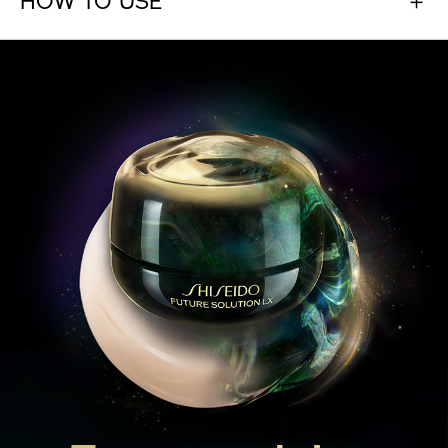
Ever-evolving