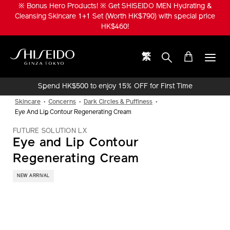
Skip
※ Bonus Size! ※ Get SHISEIDO MEN ULTIMUNE Power Infusing
to
Serum 1+1 Set (Worth HK$1,520) with special price HK$950!
main
content
繁
Shiseido
Spend HK$500 to enjoy 15% OFF for First Time
Online Purchase!
Skincare
Concerns
Dark Circles & Puffiness
Eye And Lip Contour Regenerating Cream
FUTURE SOLUTION LX
Eye and Lip Contour
Regenerating Cream
NEW ARRIVAL
IMAGE