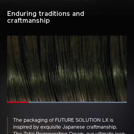
Enduring traditions and
craftmanship
Loaded
:
100.00%
Pause
Unmute
Picture-
Fullscreen
in-
Picture
The packaging of FUTURE SOLUTION LX is
inspired by exquisite Japanese craftmanship.
The Total Regenerating Cream, our ultimate icon