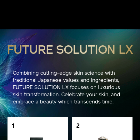
FUTURE SOLUTION LX
Combining cutting-edge skin science with
traditional Japanese values and ingredients,
FUTURE SOLUTION LX focuses on luxurious
skin transformation. Celebrate your skin, and
embrace a beauty which transcends time.
1
2