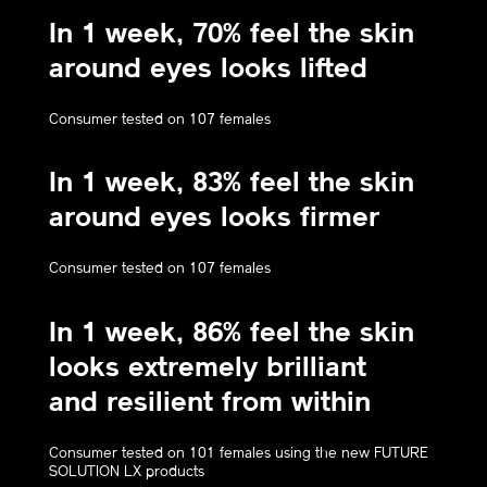
In 1 week, 70% feel the skin
around eyes looks lifted
Consumer tested on 107 females
In 1 week, 83% feel the skin
around eyes looks firmer
Consumer tested on 107 females
In 1 week, 86% feel the skin
looks extremely brilliant
and resilient from within
Consumer tested on 101 females using the new FUTURE
SOLUTION LX products