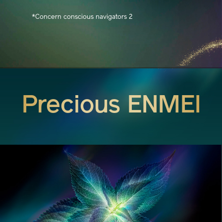
*Concern conscious navigators 2
Precious ENMEI