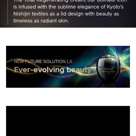
is infused with the sublime elegance of Kyoto’s
Nishijin textiles as a lid design with beauty as
timeless as radiant skin.