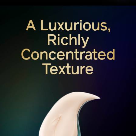
A Luxurious,
Richly
Concentrated
Texture