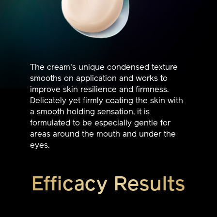
The cream's unique condensed texture
smooths on application and works to
improve skin resilience and firmness.
Delicately yet firmly coating the skin with
a smooth holding sensation, it is
formulated to be especially gentle for
areas around the mouth and under the
eyes.
Efficacy Results