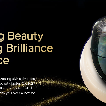
g Beauty
 Brilliance
ce
vealing skin’s timeless
beauty factor: C.C.N.2*
he true potential of
th you over a lifetime.