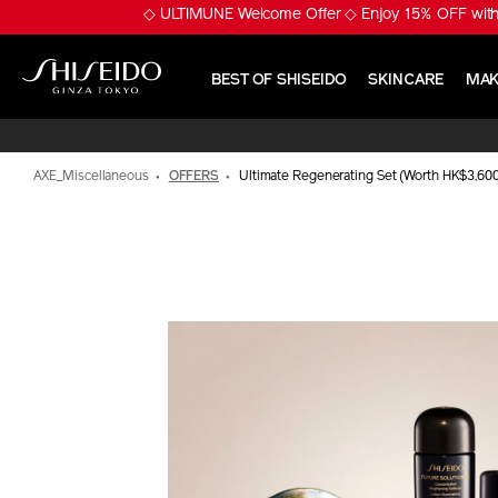
Skip
※ Pumply Glowy Skin! 
to
main
content
BEST OF SHISEIDO
SKINCARE
MAK
Shiseido
AXE_Miscellaneous
OFFERS
Ultimate Regenerating Set (Worth HK$3,60
IMAGE