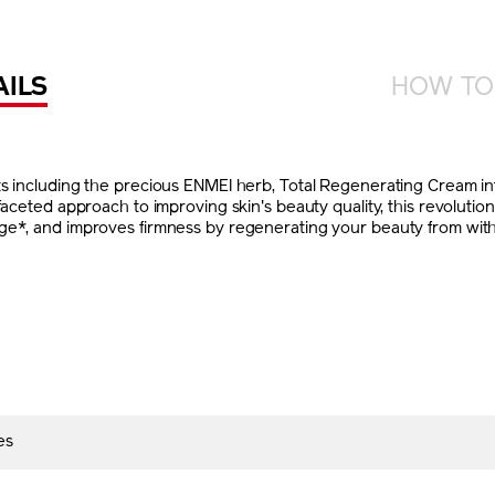
AILS
HOW TO
ts including the precious ENMEI herb, Total Regenerating Cream i
ifaceted approach to improving skin's beauty quality, this revoluti
e*, and improves firmness by regenerating your beauty from within.
es