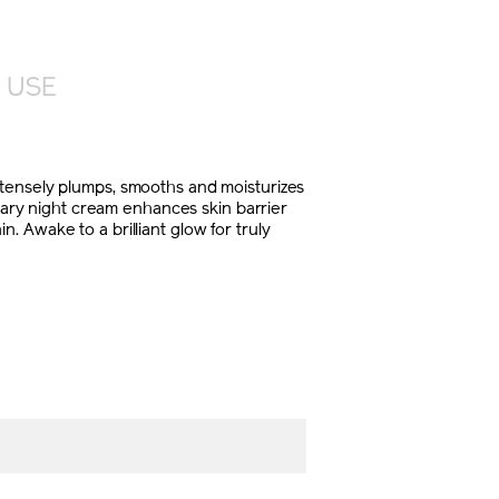
 USE
ntensely plumps, smooths and moisturizes
onary night cream enhances skin barrier
 Awake to a brilliant glow for truly