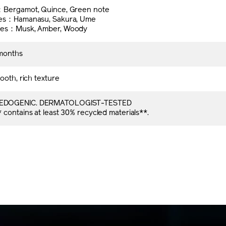
l
：Bergamot, Quince, Green note
tes：Hamanasu, Sakura, Ume
tes：Musk, Amber, Woody
months
ooth, rich texture
DOGENIC. DERMATOLOGIST-TESTED
contains at least 30% recycled materials**.​