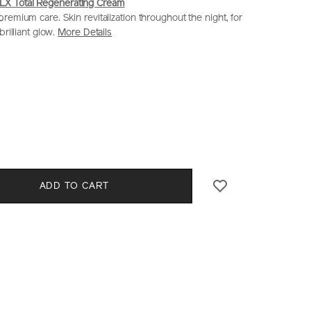
 Total Regenerating Cream
remium care. Skin revitalization throughout the night, for
brilliant glow.
More Details
iseido.com.hk/en/future-
S
0%29-
CT
l
S
ADD TO CART
E
NS