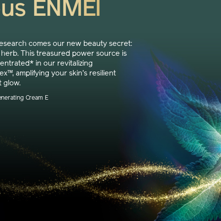
ous ENMEI
research comes our new beauty secret:
herb. This treasured power source is
trated* in our revitalizing
™, amplifying your skin's resilient
t glow.
enerating Cream E