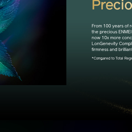
Preci
From 100 years of 
the precious ENMEI 
now 10x more concen
LonGenevity Complex
firmness and brillian
*Compared to Total Reg