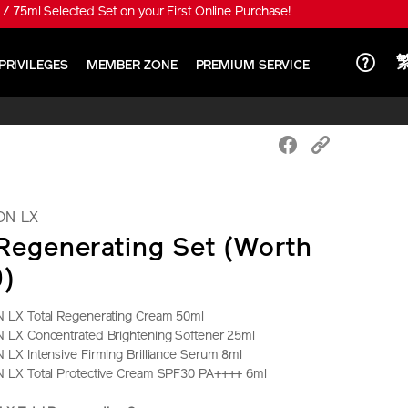
 special price HK$650!
PRIVILEGES
MEMBER ZONE
PREMIUM SERVICE
ON LX
 Regenerating Set (Worth
0)
LX Total Regenerating Cream 50ml
LX Concentrated Brightening Softener 25ml
X Intensive Firming Brilliance Serum 8ml
LX Total Protective Cream SPF30 PA++++ 6ml