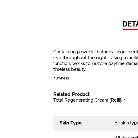
DET
Containing powerful botanical ingredien
skin throughout the night. Taking a mult
function, works to restore daytime damag
timeless beauty.
*Dryness
Related Product
Total Regenerating Cream (Refill) >
Skin Type
All skin typ