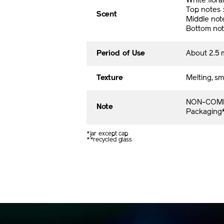
White flora
Top notes
Scent
Middle no
Bottom no
Period of Use
About 2.5 
Texture
Melting, sm
NON-COME
Note
Packaging* 
*jar except cap
**recycled glass​