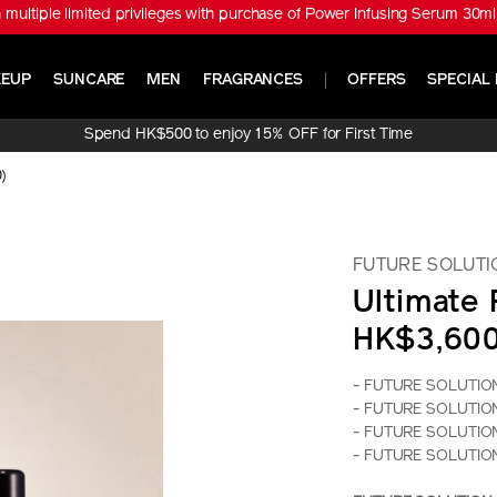
※ Get ULTIMUNE Power Infusing Serum 30ml Set (Worth HK$1,010) with
EUP
SUNCARE
MEN
FRAGRANCES
OFFERS
SPECIAL 
Spend HK$500 to enjoy 15% OFF for First Time
Online Purchase!
0)
FUTURE SOLUTI
Ultimate
HK$3,60
- FUTURE SOLUTION 
- FUTURE SOLUTION 
- FUTURE SOLUTION L
- FUTURE SOLUTION 