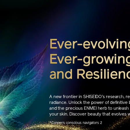
Ever-evolvin
Ever-growing
and Resilien
A new frontier in SHISEIDO's research, re
radiance. Unlock the power of definitive 
and the precious ENMEI herb to unleash t
your skin. Discover beauty that evolves wi
*Concern conscious navigators 2